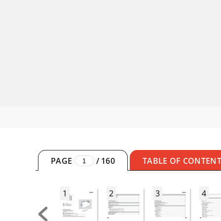
PAGE
/
160
TABLE OF CONTEN
1
2
3
4