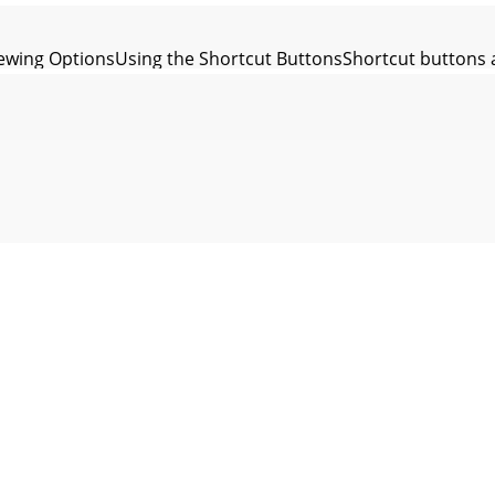
wing OptionsUsing the Shortcut ButtonsShortcut buttons ar
ewing OptionsUsing the Shortcut ButtonsShortcut buttons a
ing OptionsUsing the Shortcut ButtonsProtecting Movie fil
ewing OptionsUsing the Shortcut Buttons1. Turn the Mode 
wing OptionsDeleting Movie FilesYou can delete saved movi