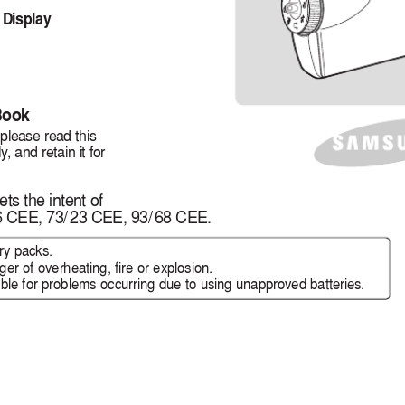
 Display
Book
 please read this
ly
, and retain it for
ts the intent of
6 CEE, 73
/
23 CEE, 93
/
68 CEE.
ry packs.
er of overheating, fire or explosion.
le for problems occurring due to using unapproved batteries.