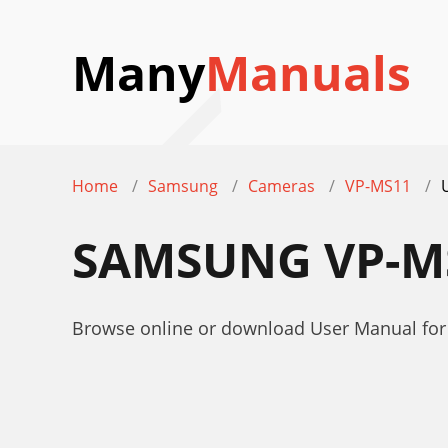
Many
Manuals
Home
Samsung
Cameras
VP-MS11
SAMSUNG VP-M
Browse online or download User Manual f