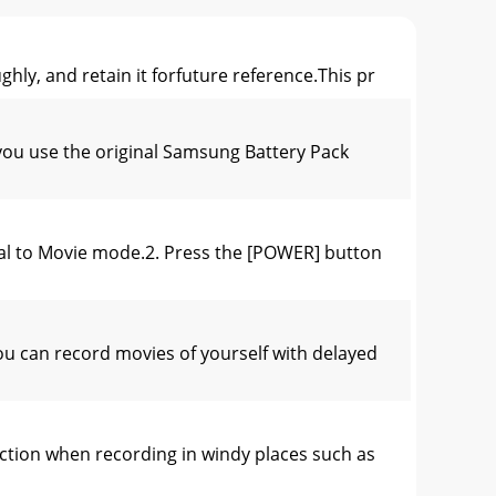
ly, and retain it forfuture reference.This pr
ou use the original Samsung Battery Pack
al to Movie mode.2. Press the [POWER] button
u can record movies of yourself with delayed
tion when recording in windy places such as