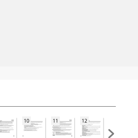
10
11
12
13