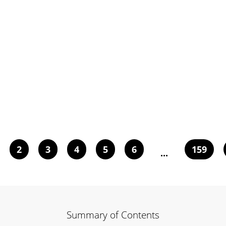
2
3
4
5
6
159
...
Summary of Contents