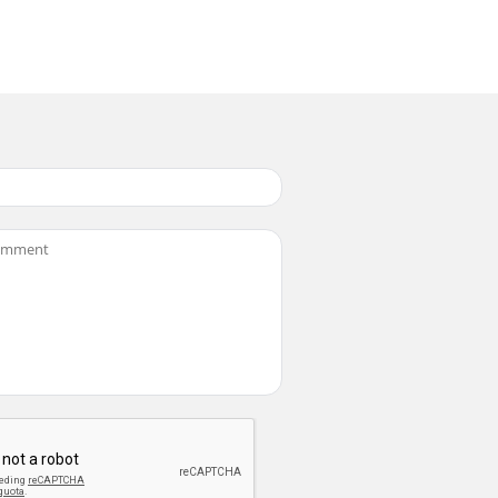
important movie files from accidental
set the repeat option for All Play.1. Turn th
recision technology. However, there may be
om the internal memory to the mini SD card