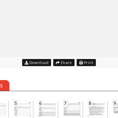
Download
Share
Print
TS
5
6
7
8
9