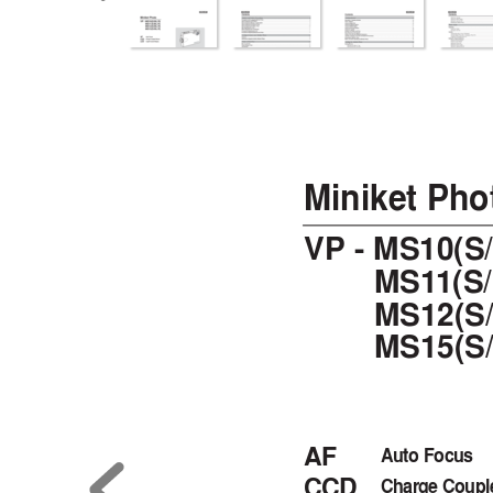
00934J VP-MS10 UK~007  6/1
Miniket Pho
VP - MS10(S
MS1
1(S
MS12(S/
MS15(S/
AF
Auto Focus
CCD
Charge Coupl