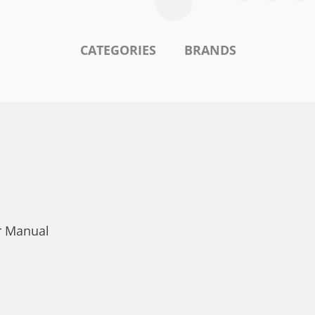
CATEGORIES
BRANDS
r Manual