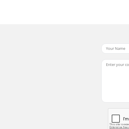
ewing OptionsProtecting Movie FilesYou can protect saved 
g OptionsSetting the All PlayYou can set All Play and also 
 The LCD monitor has been manufactured using the high p
ing OptionsCopying Movie FilesYou can copy saved files fr
s ...112Copying Music Files from a P