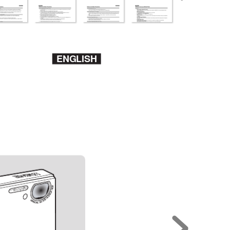
ENGLISH