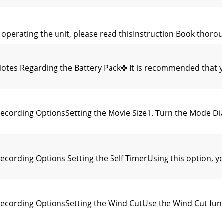
perating the unit, please read thisInstruction Book thorough
tes Regarding the Battery Pack✤ It is recommended that y
cording OptionsSetting the Movie Size1. Turn the Mode Di
ording Options Setting the Self TimerUsing this option, yo
cording OptionsSetting the Wind CutUse the Wind Cut func