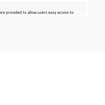
e provided to allow users easy access to
re provided to allow users easy access to
es in Multi-View1. Turn the Mode Dial to
Dial to Movie mode.2. Press the [POWER]
e files.1. Turn the Mode Dial to Movie