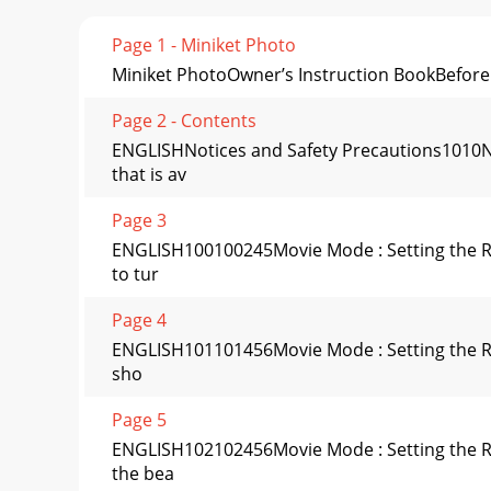
Page 1 - Miniket Photo
Miniket PhotoOwner’s Instruction BookBefore o
Page 2 - Contents
ENGLISHNotices and Safety Precautions1010No
that is av
Page 3
ENGLISH100100245Movie Mode : Setting the Re
to tur
Page 4
ENGLISH101101456Movie Mode : Setting the Rec
sho
Page 5
ENGLISH102102456Movie Mode : Setting the Re
the bea