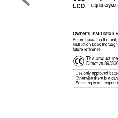
LCD
Liquid Crystal
Owner
’
s Instruction 
Before operating the unit,
Instruction Book thorough
future reference.
This product mee
Directive 89
/
33
Use only approved batte
Otherwise there is a dang
Samsung is not responsib