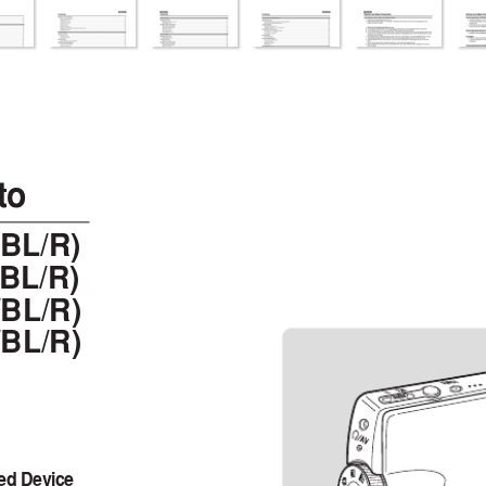
7/06 6:03 PM  Page C
to
/BL/R)
/BL/R)
BL/R)
BL/R)
ed Device