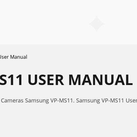
User Manual
S11 USER MANUAL
or Cameras Samsung VP-MS11. Samsung VP-MS11 Use