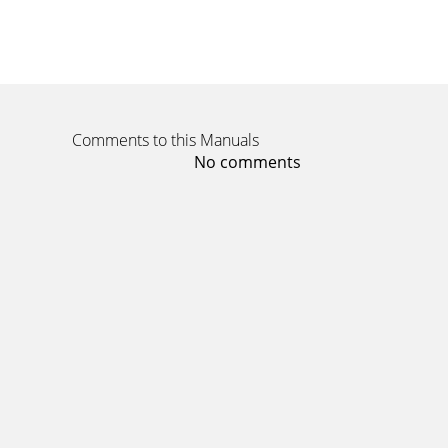
Page 11 - Note Regarding the Lens
ENGLISH108108578Movie Mode : Setting the Vi
deletion. Pr
Page 12 - Features
Comments to this Manuals
ENGLISH10910967Movie Mode : Setting the Viewin
No comments
Page 13
ENGLISHNotices and Safety Precautions11111.
tiny dots
Page 14 - Name of Each Part
ENGLISH1101105Movie Mode : Setting the View
and vic
Page 15
ENGLISH111111Music Mode44Playing Music File
Page 16 - Photo View Mode