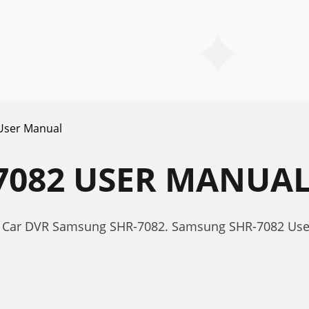
User Manual
7082 USER MANUA
r Car DVR Samsung SHR-7082. Samsung SHR-7082 Us