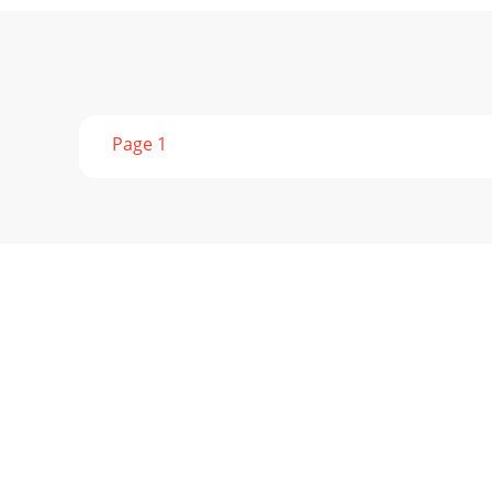
Page 1