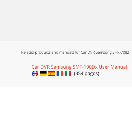
Related products and manuals for Car DVR Samsung SHR-7082
Car DVR Samsung SMT-190Dx User Manual
(354 pages)