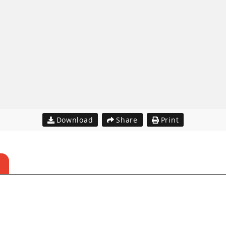
Download
Share
Print