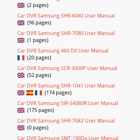
(2 pages)
Page 22
Car DVR Samsung SHR-6040 User Manual
Battery Installation for the Remote Control✤ You need to
(96 pages)
insert or replace the lithium battery when : - You purchase
the camcorder.- The remote contro
Car DVR Samsung SHR-7080 User Manual
(1 pages)
Page 23
ENGLISHPreparation2121✤ The lithium battery maintains
Car DVR Samsung 460 DX User Manual
the clock function and preset contents of the memory; even
(20 pages)
if the battery pack or AC poweradapte
Car DVR Samsung SCR-3000P User Manual
Page 24
(52 pages)
ENGLISHPreparation2222Adjusting the Hand StrapIt is very
Car DVR Samsung SHR-1041 User Manual
important to ensure that the Hand strap has been correctly
(174 pages)
adjusted before you begin your rec
Car DVR Samsung SIR-S4080R User Manual
Page 25
(175 pages)
ENGLISHPreparation2323Connecting a Power SourceThere
are two types of power source that can be connected to
Car DVR Samsung SHR-7082 User Manual
your camcorder.- The AC Power Adapter and
(0 pages)
Page 26
Car DVR Samsung SMT-190Dx User Manual