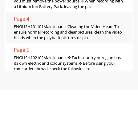
you must remove the power source.✤ When recording with
a Lithium Ion Battery Pack, leaving the pac
Page 4
ENGLISH101101MaintenanceCleaning the Video HeadsTo
ensure normal recording and clear pictures, clean the video
heads when the playback pictures displa
Page 5
ENGLISH102102Maintenance✤ Each country or region has
its own electric and colour systems.✤ Before using your
camcorder abroad, check the following ite
Page 6
ENGLISH103103Troubleshooting✤ Before contacting a
Samsung authorized service centre, perform the following
simple checks. They may save you the time a
Page 7
ENGLISH104104TroubleshootingSelf Diagnosis Display in
M.REC/M.PLAY mode (VP-D230(i)/D250(i)/D270(i)
only)slowThere is no Memory stick inthe camcorder.