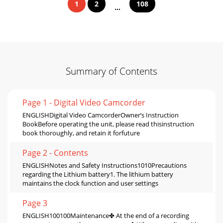
1
2
108
...
Summary of Contents
Page 1 - Digital Video Camcorder
ENGLISHDigital Video CamcorderOwner’s Instruction
BookBefore operating the unit, please read thisinstruction
book thoroughly, and retain it forfuture
Page 2 - Contents
ENGLISHNotes and Safety Instructions1010Precautions
regarding the Lithium battery1. The lithium battery
maintains the clock function and user settings
Page 3
ENGLISH100100Maintenance✤ At the end of a recording