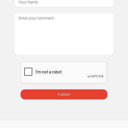
the IEEE 1394 (i.LINK™ : i.LINK is a s
Page 13 - Front & Left View
Make sure that the following basic accessories are supplied
with your digital video camera.Basic Accessories1. Lithium
Ion Battery pack2. AC Power Ada
Page 14 - Left Side View
ENGLISHGetting to Know Your Camcorder1313Front & Left
View1. Lens 2. Infrared Light (see page 67)3. Remote
Sensor4. S-VIDEO Jack5. View Finder (
Page 15 - Right & Top View
ENGLISHGetting to Know Your Camcorder1414Left Side
View2. EASY.Q Button (CAM) / MULTI (M.PLAY) (VP-
D230(i)/D250(i)/D270(i) only)3. PB ZOOM4. DISPLAY5
Publish
Page 16 - Rear & Bottom View
ENGLISHGetting to Know Your Camcorder1515Right & Top
View1. Accessory Shoe2. Speaker3. FOCUS Adjustment knob
(see page 32)4. Slow Shutter Button (