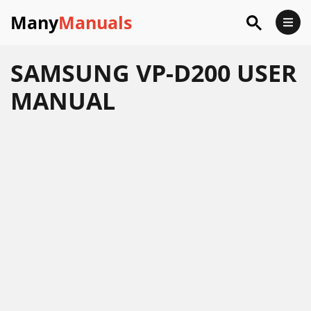
Many
Manuals
SAMSUNG VP-D200 USER
MANUAL