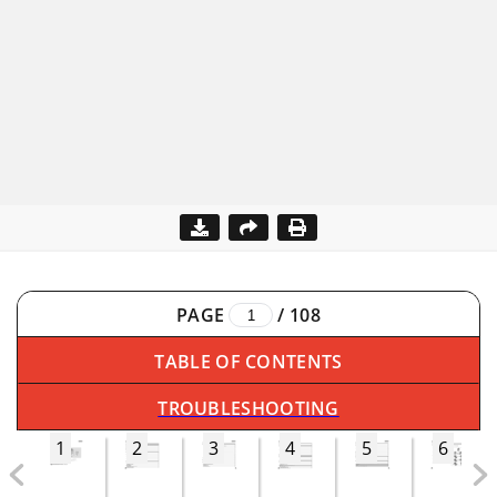
PAGE
/
108
TABLE OF CONTENTS
TROUBLESHOOTING
1
2
3
4
5
6