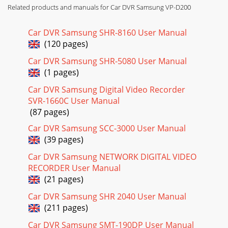
Page 17
Related products and manuals for Car DVR Samsung VP-D200
ENGLISHGetting to Know Your Camcorder1616Rear &
Bottom View1. MENU Button2. MENU Selector (VOL/MF)3.
Car DVR Samsung SHR-8160 User Manual
Charging indicator 4. TAPE EJECT5. START/STO
(120 pages)
Page 18 - OSD in PLAYER mode
Car DVR Samsung SHR-5080 User Manual
ENGLISHGetting to Know Your Camcorder17171. PHOTO2.
(1 pages)
START/STOP3. SELF TIMER (see page 20)4. ZERO MEMORY
(see page 74)5. PHOTO Search6. A.DUB (see page
Car DVR Samsung Digital Video Recorder
SVR-1660C User Manual
Page 19 - Turning the DATE/TIME on/off
(87 pages)
ENGLISHGetting to Know Your Camcorder1818OSD (On
Car DVR Samsung SCC-3000 User Manual
Screen Display in CAM and PLAYER modes)1. Battery level
(39 pages)
(see page 26)2. Easy mode (see pages 60)3. DS
Car DVR Samsung NETWORK DIGITAL VIDEO
Page 20 - Preparation
RECORDER User Manual
ENGLISHGetting to Know Your Camcorder1919A. Folder
(21 pages)
number-file number (see page 85)B. Image counter- Current
still image/Total number of recordable st
Car DVR Samsung SHR 2040 User Manual
(211 pages)
Page 21
Car DVR Samsung SMT-190DP User Manual
ENGLISHContents22Features ...