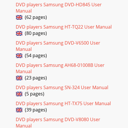
DVD players Samsung DVD-HD845 User
Manual
(62 pages)
DVD players Samsung HT-TQ22 User Manual
(80 pages)
DVD players Samsung DVD-V6500 User
Manual
(54 pages)
DVD players Samsung AH68-01008B User
Manual
(23 pages)
DVD players Samsung SN-324 User Manual
(5 pages)
DVD players Samsung HT-TX75 User Manual
(39 pages)
DVD players Samsung DVD-V8080 User
Manual