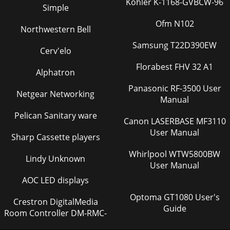
Kohler K-1168-GVBCW-96
Simple
Ofm N102
Northwestern Bell
Samsung T22D390EW
Cerv'elo
Florabest FHV 32 A1
Alphatron
Panasonic RF-3500 User
Netgear Networking
Manual
Pelican Sanitary ware
Canon LASERBASE MF3110
User Manual
Sharp Cassette players
Whirlpool WTW5800BW
Lindy Unknown
User Manual
AOC LED displays
Optoma GT1080 User's
Crestron DigitalMedia
Guide
Room Controller DM-RMC-