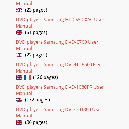
Manual
(23 pages)
DVD players Samsung HT-C550-XAC User
Manual
(51 pages)
DVD players Samsung DVD-C700 User
Manual
(22 pages)
DVD players Samsung DVDHD850 User
Manual
(126 pages)
DVD players Samsung DVD-1080PR User
Manual
(132 pages)
DVD players Samsung DVD-HD860 User
Manual
(36 pages)