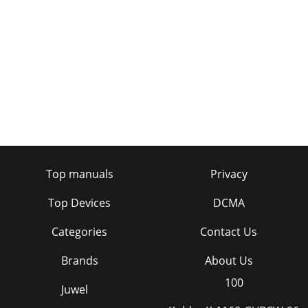
Top manuals
Privacy
Top Devices
DCMA
Categories
Contact Us
Brands
About Us
100
Juwel