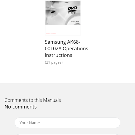
buttons to select AUDIOOPTIONS. Then press th
Page 14 - Selecting the Audio Language
TroubleshootingBefore requesting service
(troubleshooting), please check the following.No operations
can beperformed with remote.The screen ratio cann
Samsung AK68-
Page 15
00102A Operations
4 51. Read Instructions-All the safety and operating
Instructions
instructions should be read before the product is
(21 pages)
operated.2. Retain Instructions-The safety and
Page 16 - Using the Bookmark Function
Before You StartAccessoriesInstall Batteries in theRemoteIf
remote doesn’t operate properly:Remote ControlUser’s
ManualBatteries forRemote Control (AA
Comments to this Manuals
No comments
Page 17 - MP3 Play MP3 Play
General FeaturesDisc Type and CharacteristicsExcellent
SoundDolby Digital, a technology developed by Dolby
Laboratories providescrystal clear sound re