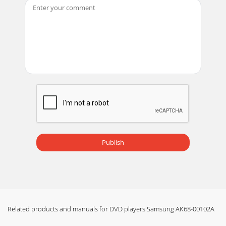
Page 18 - Using the Setup Menu
Description-Rear PanelRear Panel1. DIGITAL AUDIO OUT
JACKS• Use either an optical or coaxial digital cable to
connect to a compatible Dolby Digital re
Page 19 - Setting up in LEVEL6
Tour of the Remote Control Tour of the Remote ControlDVD
Function Buttons1. DVD POWER Button2. NUMBER
Buttons3. STEP Button• Advances play one frame
Page 20 - Setting Up the Audio Options
Choosing a Connection Choosing a ConnectionThe following
show examples of connections commonly used to connect
the DVD player with aTV and other compo
Publish
Page 21 - Specifications
Playing a Disc Playing a DiscBefore PlayPlayRESUME
function• Turn on your TV and press the TV/VIDEO button
to select the video mode.• Turn on your Aud
Related products and manuals for DVD players Samsung AK68-00102A