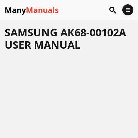
Many
Manuals
SAMSUNG AK68-00102A
USER MANUAL