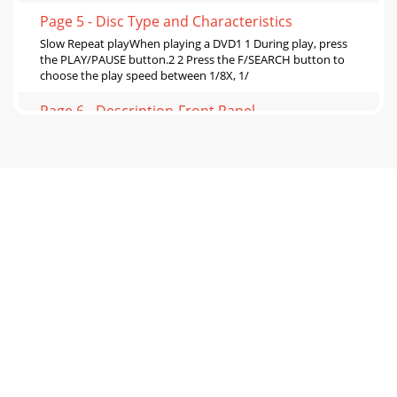
Page 5 - Disc Type and Characteristics
Slow Repeat playWhen playing a DVD1 1 During play, press
the PLAY/PAUSE button.2 2 Press the F/SEARCH button to
choose the play speed between 1/8X, 1/
Page 6 - Description-Front Panel
Selecting the Audio LanguageYou can select a desired
language quickly and easily with the AUDIO button. Using
the AUDIO button11Press the AUDIO button
Page 7 - DVD Function Buttons
Changing the Camera Angle Using the Instant Replay
FunctionWhen a DVD contains multiple angles of a
particular scene, you can select the Angle functio
Page 8 - Video Cables
Using the Bookmark FunctionThe Bookmark function lets
you select parts of a DVD or VCD (MENU OFF mode) so that
youcan quickly find the section at a la
Page 9 - Before Play