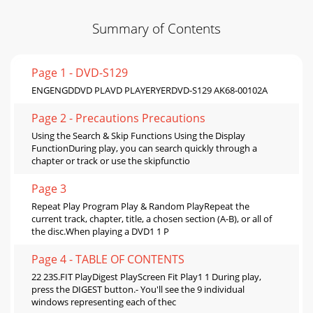
Summary of Contents
Page 1 - DVD-S129
ENGENGDDVD PLAVD PLAYERYERDVD-S129 AK68-00102A
Page 2 - Precautions Precautions
Using the Search & Skip Functions Using the Display
FunctionDuring play, you can search quickly through a
chapter or track or use the skipfunctio
Page 3
Repeat Play Program Play & Random PlayRepeat the
current track, chapter, title, a chosen section (A-B), or all of
the disc.When playing a DVD1 1 P
Page 4 - TABLE OF CONTENTS
22 23S.FIT PlayDigest PlayScreen Fit Play1 1 During play,
press the DIGEST button.- You'll see the 9 individual
windows representing each of thec