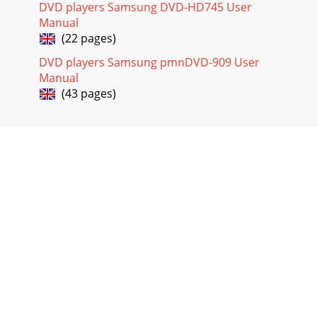
DVD players Samsung DVD-HD745 User
Manual
(22 pages)
DVD players Samsung pmnDVD-909 User
Manual
(43 pages)