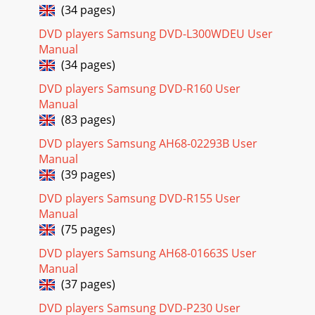
(34 pages)
DVD players Samsung DVD-L300WDEU User
Manual
(34 pages)
DVD players Samsung DVD-R160 User
Manual
(83 pages)
DVD players Samsung AH68-02293B User
Manual
(39 pages)
DVD players Samsung DVD-R155 User
Manual
(75 pages)
DVD players Samsung AH68-01663S User
Manual
(37 pages)
DVD players Samsung DVD-P230 User