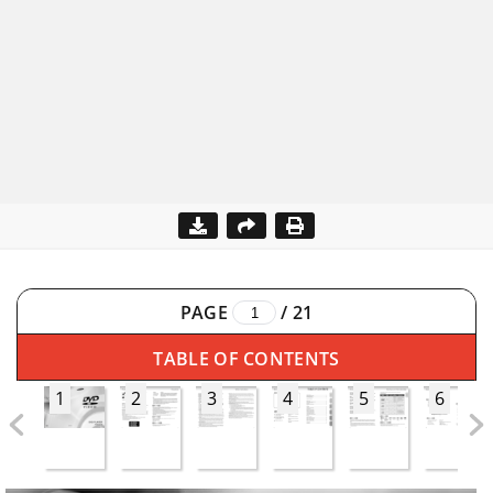
PAGE
/
21
TABLE OF CONTENTS
1
2
3
4
5
6