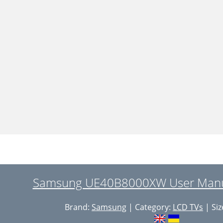
Samsung UE40B8000XW User Manua
Brand:
Samsung
| Category:
LCD TVs
| Siz