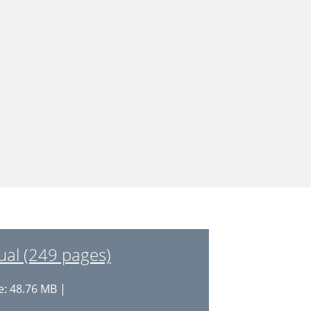
l (249 pages)
e: 48.76 MB |