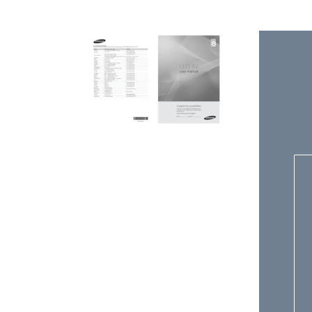
V
E
D
E
A
C
S
C
S
E
T
N