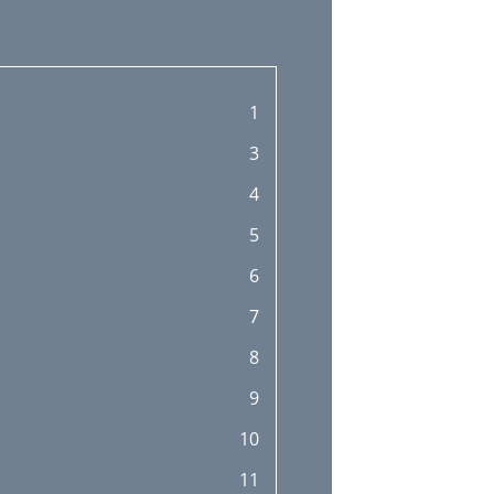
1
3
4
5
6
7
8
9
10
11