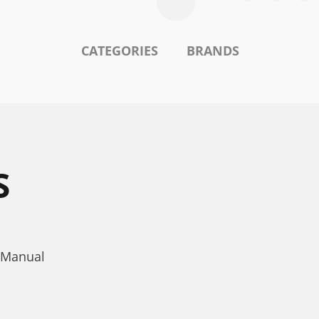
CATEGORIES
BRANDS
S
 Manual