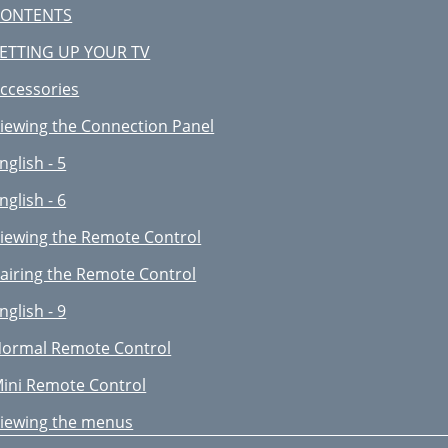
orting the Movie List
CONTENTS
nglish - 49
ETTING UP YOUR TV
ovie Play Option Menu
ccessories
sing the Setup Menu
iewing the Connection Panel
EDIA PLAY-DLNA
nglish - 5
sing the DLNA Application
nglish - 6
nglish - 55
iewing the Remote Control
sing the DLNA Function
airing the Remote Control
onnecting Anynet
nglish - 9
evices
ormal Remote Control
ecording
ini Remote Control
roubleshooting for Anynet
iewing the menus