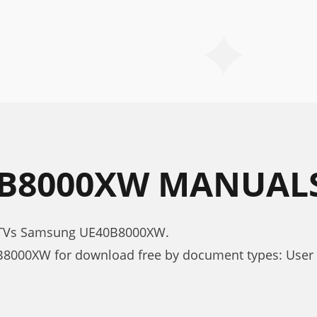
B8000XW MANUAL
D TVs Samsung UE40B8000XW.
8000XW for download free by document types: User