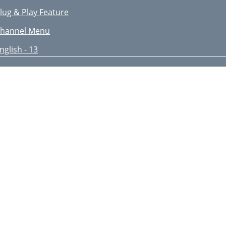
lug & Play Feature
hannel Menu
nglish - 13
ine Tune
sing the Full / Mini Guide
anaging Channels
nglish - 15
onfiguring the Picture Menu
nglish - 17
dvanced Settings
ictureOptions
nglish - 19