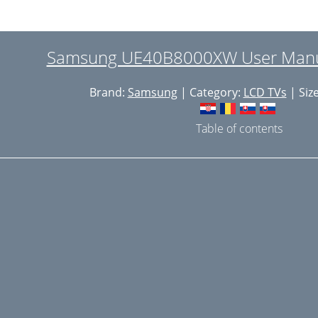
iewing Picture-in-Picture
nglish - 21
Samsung UE40B8000XW User Manua
isplay Modes
Brand:
Samsung
| Category:
LCD TVs
| Siz
nglish - 22
uto Adjustment
Table of contents
onfiguring the Sound Menu
electing the Sound Mode
onfiguring the Setup Menu
etting the Time
nglish - 28
imer 1 / Timer 2 / Timer 3
etwork Connection