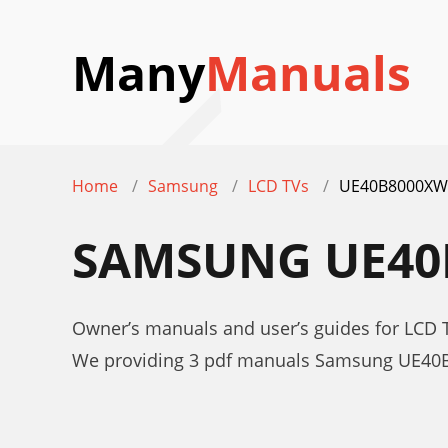
Many
Manuals
Home
Samsung
LCD TVs
UE40B8000XW
SAMSUNG UE40
Owner’s manuals and user’s guides for LC
We providing 3 pdf manuals Samsung UE40B