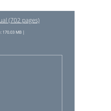
22
23
l (702 pages)
23
e: 170.03 MB |
24
24
25
26
27
29
30
30
31