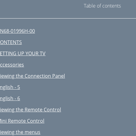
Table of contents
N68-01996H-00
CONTENTS
ETTING UP YOUR TV
ccessories
iewing the Connection Panel
nglish - 5
nglish - 6
iewing the Remote Control
ini Remote Control
iewing the menus