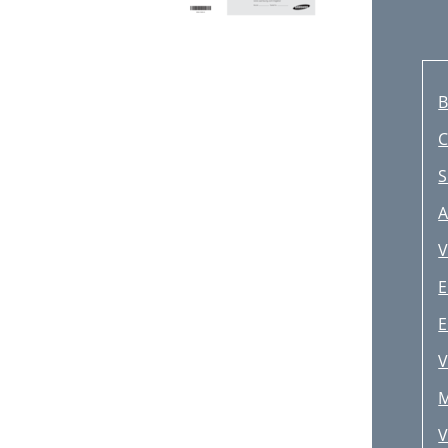
B
S
A
V
E
E
V
M
V