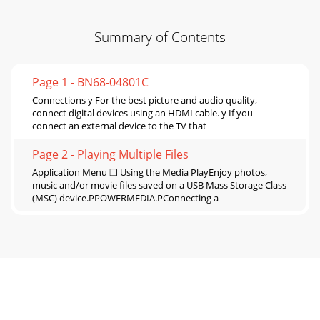
Summary of Contents
Page 1 - BN68-04801C
Connections y For the best picture and audio quality,
connect digital devices using an HDMI cable. y If you
connect an external device to the TV that
Page 2 - Playing Multiple Files
Application Menu ❑ Using the Media PlayEnjoy photos,
music and/or movie ﬁles saved on a USB Mass Storage Class
(MSC) device.PPOWERMEDIA.PConnecting a