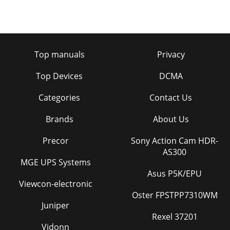
Top manuals
Privacy
Top Devices
DCMA
Categories
Contact Us
Brands
About Us
Precor
Sony Action Cam HDR-
AS300
MGE UPS Systems
Asus P5K/EPU
Viewcon-electronic
Oster FPSTPP7310WM
Juniper
Rexel 37201
Vidonn