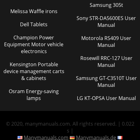
Samsung 305t
Melissa Waffle irons
Sony STR-DA5600ES User
Dell Tablets
Manual
Champion Power
Motorola RS409 User
Equipment Motor vehicle
Manual
electronics
Rosewill RRC-127 User
Kensington Portable
Manual
device management carts
& cabinets
Samsung GT-C3510T User
Manual
Osram Energy-saving
lamps
LG KT-OPSA User Manual
© 2020, manymanuals.com. All rights reserved. | 0.022
s |
Manymanuals.com
Manymanuals.de