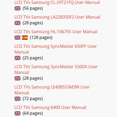
LCD TVs Samsung CL-29T21FQ User Manual
(56 pages)
LCD TVs Samsung LA22B350F2 User Manual
(28 pages)
LCD TVs Samsung HL-T4675S User Manual
(128 pages)
LCD TVs Samsung SyncMaster 650FP User
Manual
(25 pages)
LCD TVs Samsung SyncMaster 550DX User
Manual
(28 pages)
LCD TVs Samsung LE40B553M3W User
Manual
(72 pages)
LCD TVs Samsung 6400 User Manual
(64 pages)