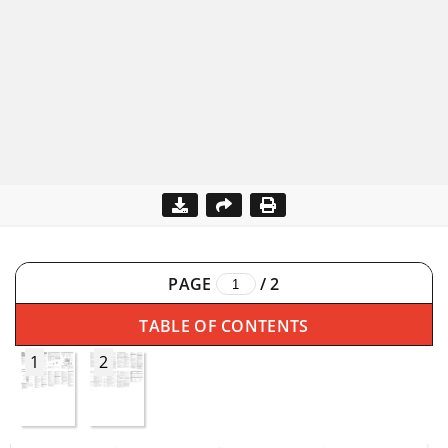
PAGE
/
2
TABLE OF CONTENTS
1
2