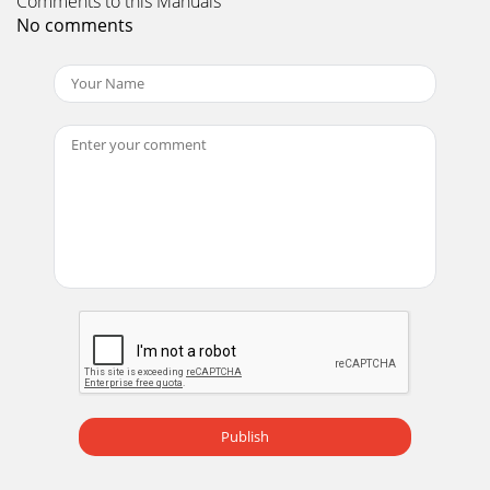
Comments to this Manuals
No comments
Publish