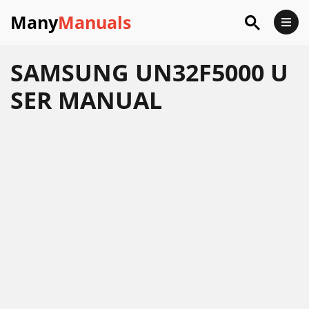
Many
Manuals
SAMSUNG UN32F5000 U
SER MANUAL