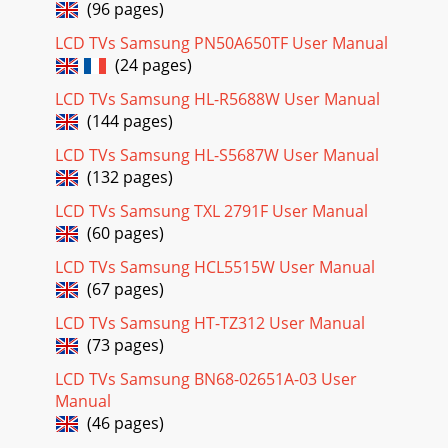
(96 pages)
LCD TVs Samsung PN50A650TF User Manual
(24 pages)
LCD TVs Samsung HL-R5688W User Manual
(144 pages)
LCD TVs Samsung HL-S5687W User Manual
(132 pages)
LCD TVs Samsung TXL 2791F User Manual
(60 pages)
LCD TVs Samsung HCL5515W User Manual
(67 pages)
LCD TVs Samsung HT-TZ312 User Manual
(73 pages)
LCD TVs Samsung BN68-02651A-03 User
Manual
(46 pages)