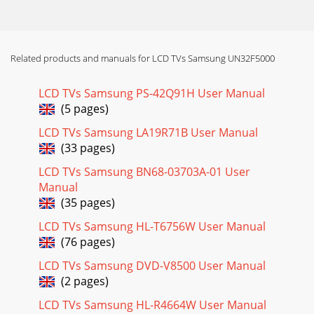
Related products and manuals for LCD TVs Samsung UN32F5000
LCD TVs Samsung PS-42Q91H User Manual
(5 pages)
LCD TVs Samsung LA19R71B User Manual
(33 pages)
LCD TVs Samsung BN68-03703A-01 User
Manual
(35 pages)
LCD TVs Samsung HL-T6756W User Manual
(76 pages)
LCD TVs Samsung DVD-V8500 User Manual
(2 pages)
LCD TVs Samsung HL-R4664W User Manual