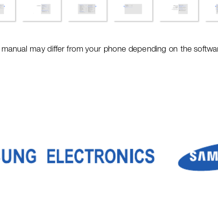
s manual ma
y differ from your 
phone depe
nding on
 the softwar