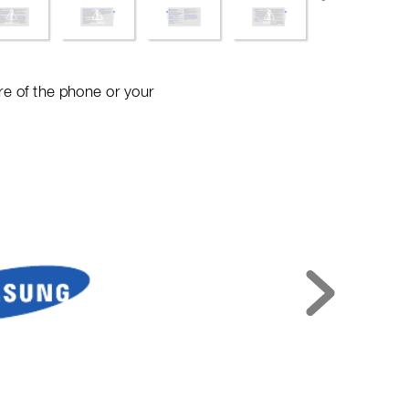
e of t
he phon
e or your 