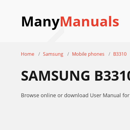
Many
Manuals
Home
Samsung
Mobile phones
B3310
SAMSUNG B331
Browse online or download User Manual fo