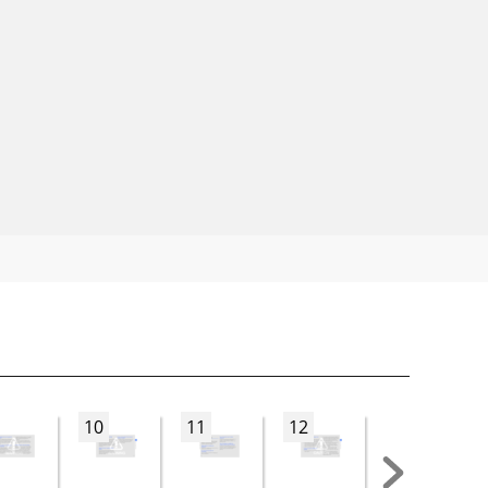
10
11
12
13