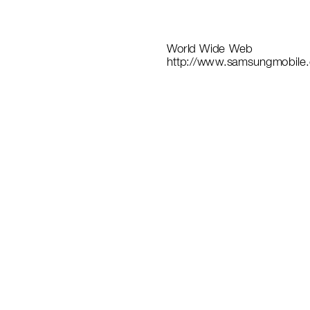
World
 W
ide
 Web
http://ww
w
.samsungmob
il