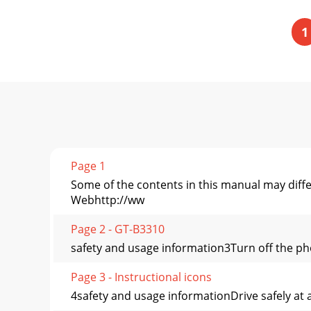
1
Page 1
Some of the contents in this manual may diff
Webhttp://ww
Page 2 - GT-B3310
safety and usage information3Turn off the pho
Page 3 - Instructional icons
4safety and usage informationDrive safely at a