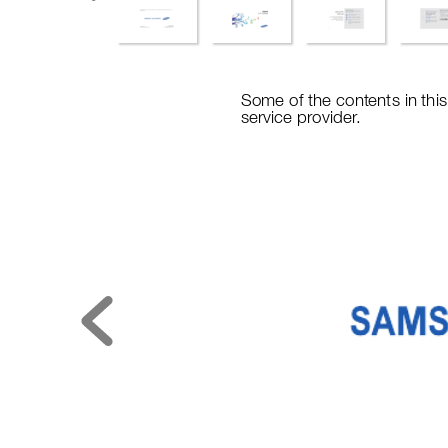
Some of
 the content
s in th
i
service provider
.