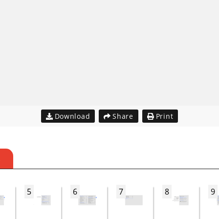
Download
Share
Print
S
5
6
7
8
9