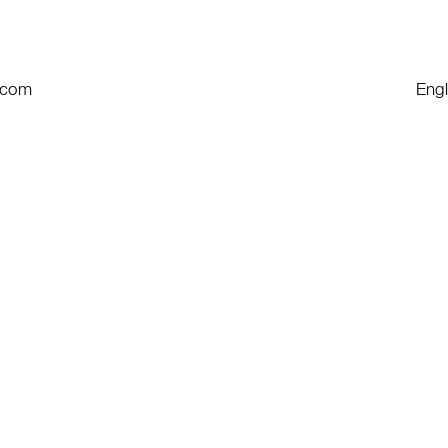
e.com
Engl