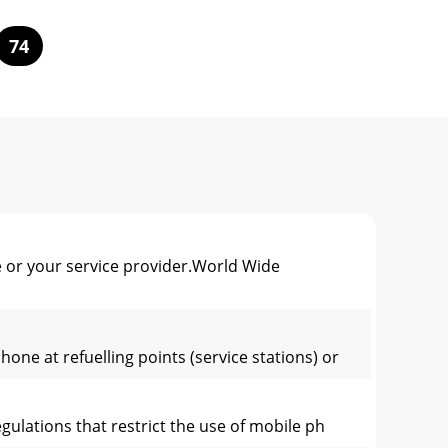
74
 or your service provider.World Wide
ne at refuelling points (service stations) or
gulations that restrict the use of mobile ph