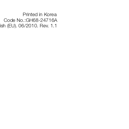
Prin
ted in
 Kore
a
Code No.
:GH68-2
4716A
ish
 (EU). 06/
2010. R
ev
. 1.1