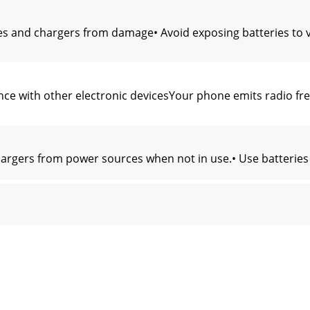
es and chargers from damage• Avoid exposing batteries to v
ce with other electronic devicesYour phone emits radio freq
argers from power sources when not in use.• Use batteries
 the maximum SAR recorded for this model was 0.659 watts p
should contact either the retailer where they purchased th