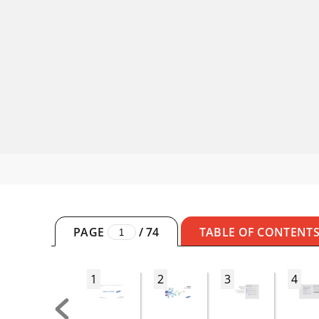
PAGE
/
74
TABLE OF CONTENT
1
2
3
4