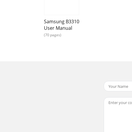
our phone includes the following keys and features:Keypad
Samsung B3310
User Manual
(70 pages)
rdDialMake or answer a call; In Idle mode, retrieve recent
ers on the upper half of the keys in a text input fieldAlph
hone’s display consists of three areas:IconsLearn about th
back in progressMusic playback pausedMusic playback st