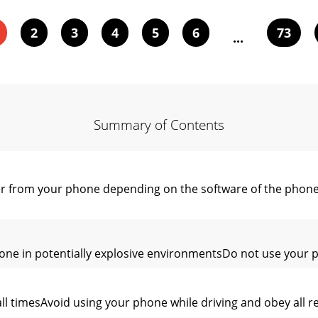
2
3
4
5
6
73
...
Summary of Contents
er from your phone depending on the software of the phone
ne in potentially explosive environmentsDo not use your pho
ll timesAvoid using your phone while driving and obey all re