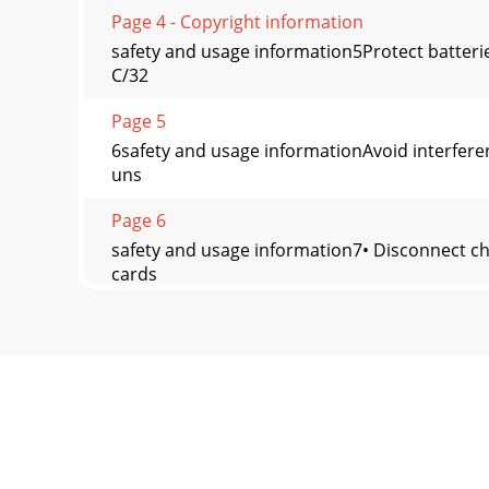
Page 4 - Copyright information
safety and usage information5Protect batteri
C/32
Page 5
6safety and usage informationAvoid interferen
uns
Page 6
safety and usage information7• Disconnect ch
cards
Page 7
8safety and usage informationDuring testing,
li
Page 8 - Safety warnings
safety and usage information9Household users 
f