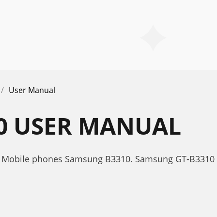
User Manual
0 USER MANUAL
r Mobile phones Samsung B3310. Samsung GT-B3310 