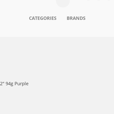
CATEGORIES
BRANDS
2" 94g Purple