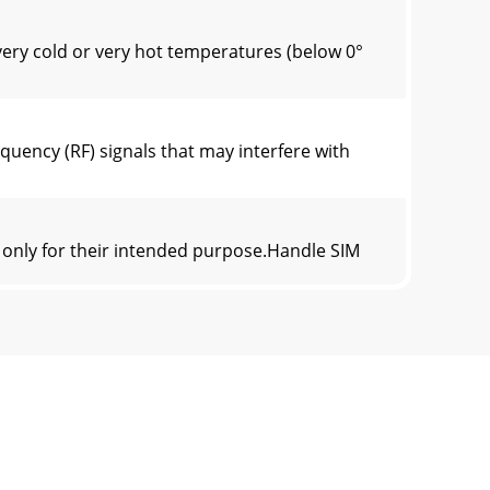
ery cold or very hot temperatures (below 0°
uency (RF) signals that may interfere with
 only for their intended purpose.Handle SIM
er kilogram. In normal use, the actual SAR is
is product, or their local government office,