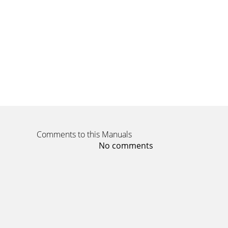
Page 14
14introducing your mobile phoneThe rear of y
unwa
Page 15
introducing your mobile phone15QWERTY keyboa
numbersPower/Men
Page 16
16introducing your mobile phoneAltUse charact
character
Comments to this Manuals
Page 17 - Disclaimer
No comments
introducing your mobile phone17DisplayYour p
lineDis
Page 18
18introducing your mobile phoneMusic play
card insertedN