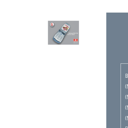
U
U
U
U
U
A
U
B
L
(
A
(
C
(
R
(
M