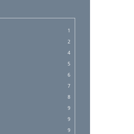
1
2
4
5
6
7
8
9
9
9