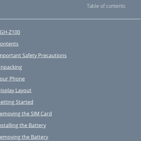
Table of contents
GH-Z100
ontents
mportant Safety Precautions
npacking
our Phone
isplay Layout
etting Started
emoving the SIM Card
nstalling the Battery
emoving the Battery