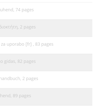
46
30
juhend,
74 pages
47
30
47
33
διοκτήτη,
2 pages
48
34
49
a uporabo [fr] ,
83 pages
35
51
35
53
o gidas,
82 pages
35
53
36
55
rhandbuch,
2 pages
37
55
37
55
uhend,
89 pages
39
56
41