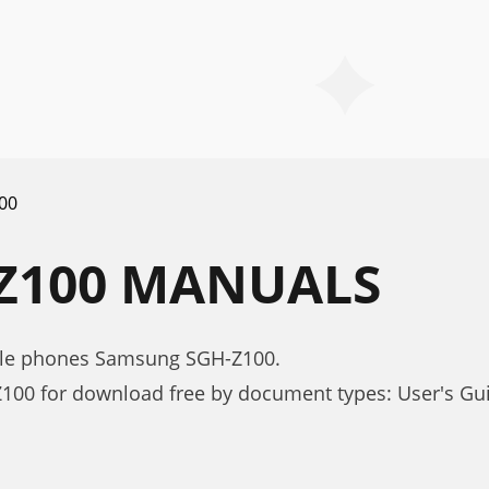
00
Z100 MANUALS
bile phones Samsung SGH-Z100.
00 for download free by document types: User's Gu