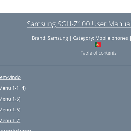
sing T9 Mode
sing the ABC Mode
Samsung SGH-Z100 User Manual 
sing the Number Mode
Brand:
Samsung
| Category:
Mobile phones
|
sing the Symbol Mode
sing Menu Functions
Table of contents
ccessing a Menu Function by
sing its Shortcut
em-vindo
ist of Menu Functions
Menu 1-1~4)
pplications
Menu 1-5)
apture Mode Options
Menu 1-6)
ecording Video
Menu 1-7)
edia Player