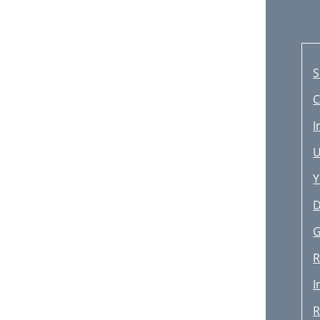
S
C
I
U
Y
D
G
R
I
R