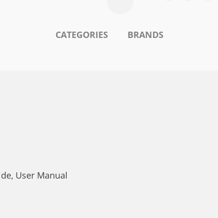
CATEGORIES
BRANDS
ide, User Manual