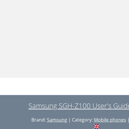
Samsung SGH-Z100 User's Guide
Brand:
Samsung
| Category:
Mobile phones
|