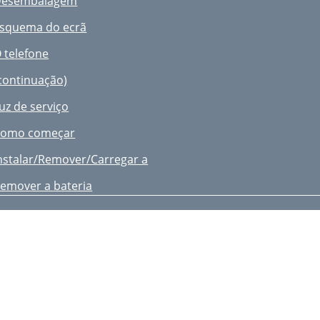
Desembalagem
oice Memo
squema do ecrã
ownloading a New Application
 telefone
all Log
continuação)
ontacts
uz de serviço
dd Contact
omo começar
iewing Contact Information
nstalar/Remover/Carregar a
peed Dial
emover a bateria
y Info
ndicador de bateria fraca
ettings
igar/desligar o telefone
nternet
eleccionar funções e opções
sing Bookmarks
tilizar uma lista de opções
etting up the WAP Browser
omutar aplicações