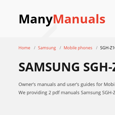
Many
Manuals
Home
Samsung
Mobile phones
SGH-Z1
SAMSUNG SGH-
Owner’s manuals and user’s guides for Mo
We providing 2 pdf manuals Samsung SGH-Z1