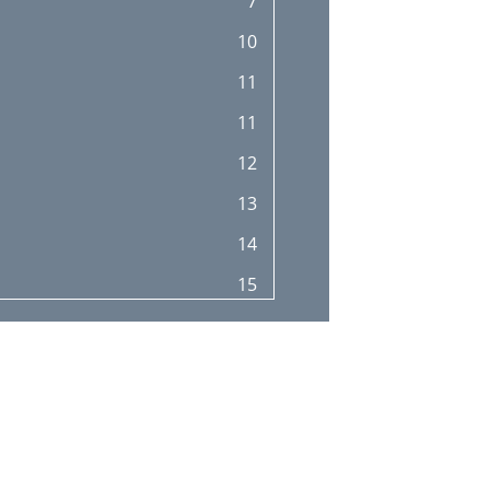
7
26
10
27
11
28
11
29
12
30
13
31
14
32
15
32
16
32
17
33
17
34
19
34
20