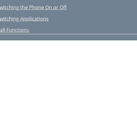
witching the Phone On or Off
witching Applications
all Functions
nding a Call
nswering a Call
ejecting a Call
djusting the Volume
earching Contacts
end an SMS Message
aking a Conference Call
sing Video Call Features
ntering Text