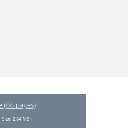
 (66 pages)
 Size: 2.64 MB |