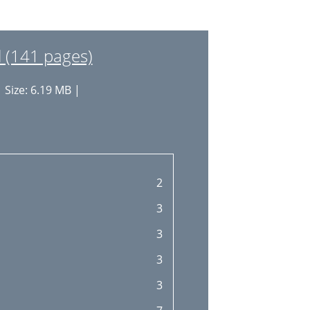
18
19
(141 pages)
19
 Size: 6.19 MB |
19
20
21
21
2
21
3
23
3
24
3
24
3
25