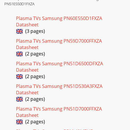
PN51E550D1FXZA
Plasma TVs Samsung PN60E550D1FXZA
Datasheet
(3 pages)
Plasma TVs Samsung PN59D7000FFXZA
Datasheet
(2 pages)
Plasma TVs Samsung PN51D6500DFXZA
Datasheet
(2 pages)
Plasma TVs Samsung PN51D530A3FXZA
Datasheet
(2 pages)
Plasma TVs Samsung PN51D7000FFXZA
Datasheet
(2 pages)