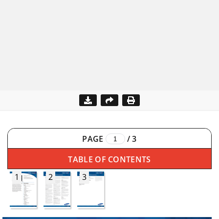
PAGE
/
3
TABLE OF CONTENTS
1
2
3