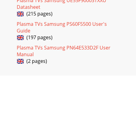
Plasma TVs Samsung UE55F9000STXXU
Datasheet
(215 pages)
Plasma TVs Samsung PS60F5500 User's
Guide
(197 pages)
Plasma TVs Samsung PN64E533D2F User
Manual
(2 pages)