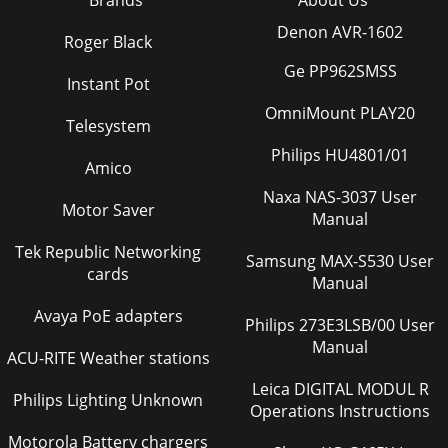
Denon AVR-1602
Roger Black
Ge PP962SMSS
Instant Pot
OmniMount PLAY20
Telesystem
Philips HU4801/01
Amico
Naxa NAS-3037 User
Motor Saver
Manual
Tek Republic Networking
Samsung MAX-S530 User
cards
Manual
Avaya PoE adapters
Philips 273E3LSB/00 User
Manual
ACU-RITE Weather stations
Leica DIGITAL MODUL R
Philips Lighting Unknown
Operations Instructions
Motorola Battery chargers