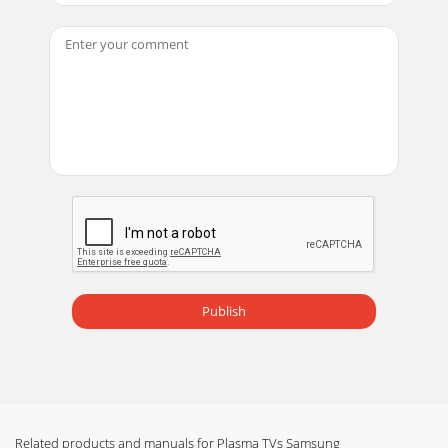
Publish
Related products and manuals for Plasma TVs Samsung