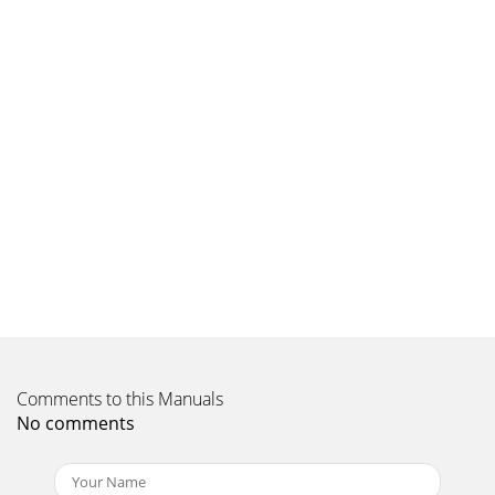
Comments to this Manuals
No comments