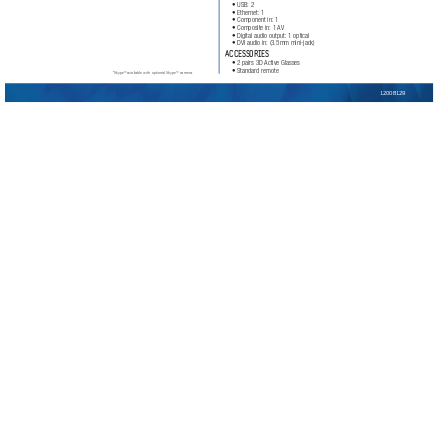
• USB:
 2
• Ethernet:
 1
• Component in:
 1
• Composite in:
 1 
AV
• Digital audio output:
 1 optical 
• DVI audio in:
 (3.5mm mini-jack)
ACCESSORIES
• 2 pairs 3D 
Active Glasses
• Standard remote
*Skype™ available with optional Skype™ camera.
1200B129