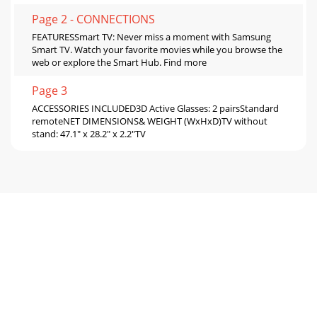
Page 2 - CONNECTIONS
FEATURESSmart TV: Never miss a moment with Samsung
Smart TV. Watch your favorite movies while you browse the
web or explore the Smart Hub. Find more
Page 3
ACCESSORIES INCLUDED3D Active Glasses: 2 pairsStandard
remoteNET DIMENSIONS& WEIGHT (WxHxD)TV without
stand: 47.1" x 28.2" x 2.2"TV