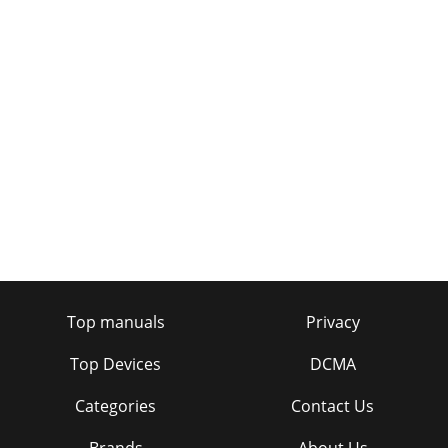
Top manuals
Privacy
Top Devices
DCMA
Categories
Contact Us
Brands
About Us