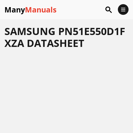
Many
Manuals
SAMSUNG PN51E550D1F
XZA DATASHEET