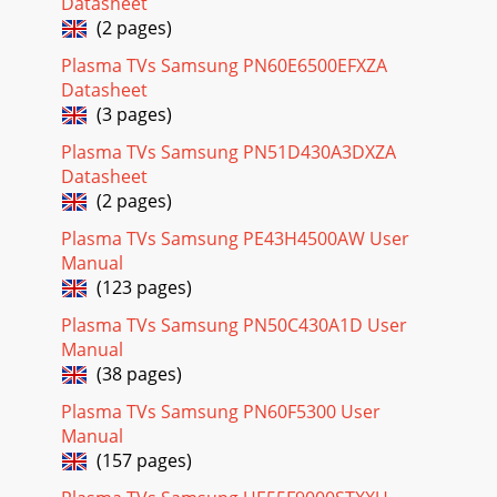
Datasheet
(2 pages)
Plasma TVs Samsung PN60E6500EFXZA
Datasheet
(3 pages)
Plasma TVs Samsung PN51D430A3DXZA
Datasheet
(2 pages)
Plasma TVs Samsung PE43H4500AW User
Manual
(123 pages)
Plasma TVs Samsung PN50C430A1D User
Manual
(38 pages)
Plasma TVs Samsung PN60F5300 User
Manual
(157 pages)