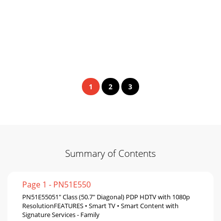
1
2
3
Summary of Contents
Page 1 - PN51E550
PN51E55051" Class (50.7" Diagonal) PDP HDTV with 1080p
ResolutionFEATURES • Smart TV • Smart Content with
Signature Services - Family