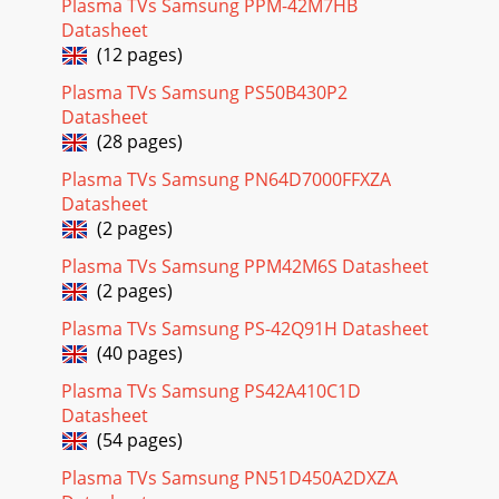
Plasma TVs Samsung PPM-42M7HB
Datasheet
(12 pages)
Plasma TVs Samsung PS50B430P2
Datasheet
(28 pages)
Plasma TVs Samsung PN64D7000FFXZA
Datasheet
(2 pages)
Plasma TVs Samsung PPM42M6S Datasheet
(2 pages)
Plasma TVs Samsung PS-42Q91H Datasheet
(40 pages)
Plasma TVs Samsung PS42A410C1D
Datasheet
(54 pages)
Plasma TVs Samsung PN51D450A2DXZA