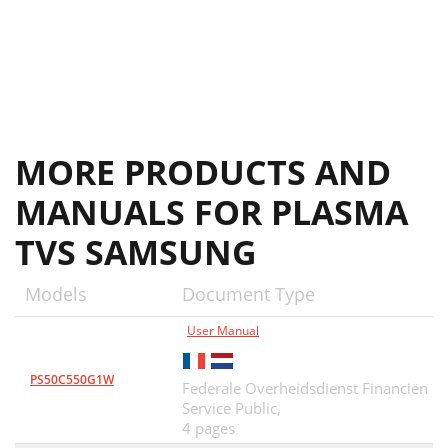
MORE PRODUCTS AND
MANUALS FOR PLASMA
TVS SAMSUNG
Models
Document Type
User Manual
PS50C550G1W
Federale Overheidsdienst Financiën
Service Public,
4 pages