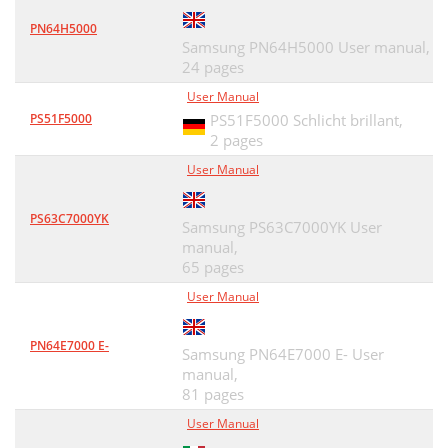
PN64H5000
Samsung PN64H5000 User manual,
24 pages
User Manual
PS51F5000
PS51F5000 Schlicht brillant,
2 pages
User Manual
PS63C7000YK
Samsung PS63C7000YK User
manual,
65 pages
User Manual
PN64E7000 E-
Samsung PN64E7000 E- User
manual,
81 pages
User Manual