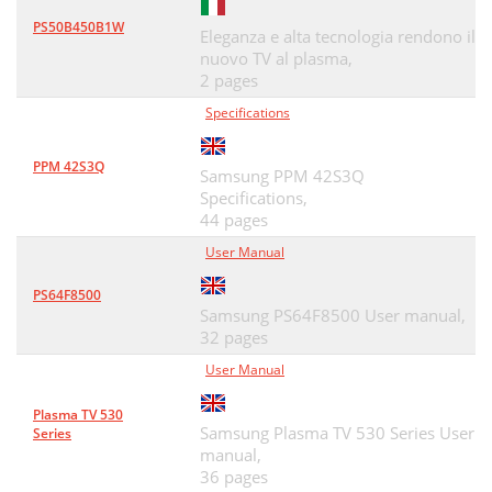
PS50B450B1W
Eleganza e alta tecnologia rendono il
nuovo TV al plasma,
2 pages
Specifications
PPM 42S3Q
Samsung PPM 42S3Q
Specifications,
44 pages
User Manual
PS64F8500
Samsung PS64F8500 User manual,
32 pages
User Manual
Plasma TV 530
Samsung Plasma TV 530 Series User
Series
manual,
36 pages