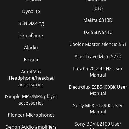
l010
Dynalite
Makita 6313D
BENDIXKing
LG 55LN541C
Extraflame
Cooler Master silencio 551
Alarko
Acer TravelMate 5730
Emsco
Futaba 7C 2.4GHz User
AmpliVox
Manual
Headphone/headset
accessories
Electrolux ESB5400BK User
Manual
ISimple MP3/MP4 player
accessories
Sony MEX-BT2900 User
Manual
Pioneer Microphones
Sony BDV-E2100 User
Denon Audio amplifiers