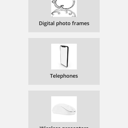
Digital photo frames
Telephones