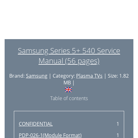
Samsung Series 5+ 540 Service
Manual (56 pages)
Brand:
Samsung
| Category:
Plasma TVs
| Size: 1.82
MB |
Table of contents
CONFIDENTIAL
1
PDP-026-1(Module Format)
1