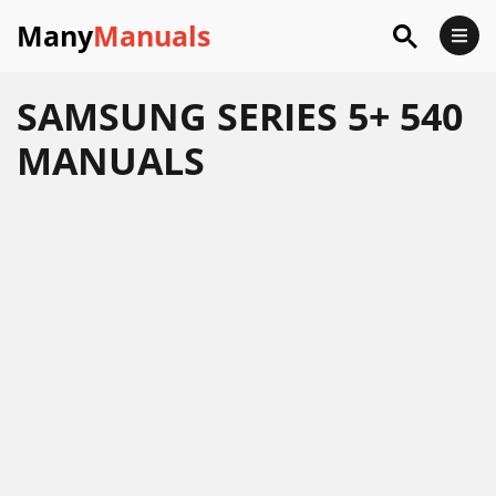
Many
Manuals
SAMSUNG SERIES 5+ 540
MANUALS