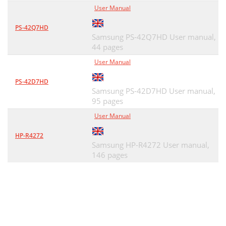
User Manual
PS-42Q7HD
Samsung PS-42Q7HD User manual,
44 pages
User Manual
PS-42D7HD
Samsung PS-42D7HD User manual,
95 pages
User Manual
HP-R4272
Samsung HP-R4272 User manual,
146 pages