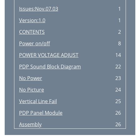
Issues:Nov.07.03
1
Version:1.0
1
CONTENTS
2
Power on/off
8
POWER VOLTAGE ADJUST
14
PDP Sound Block Diagram
22
No Power
23
No Picture
24
Vertical Line Fail
25
PDP Panel Module
26
Assembly
26
(VVES50HW-XD01--)
26