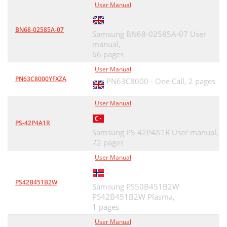
User Manual
BN68-02585A-07
Samsung BN68-02585A-07 User
manual,
66 pages
User Manual
PN63C8000YFXZA
PN63C8000 - One Call,
2 pages
User Manual
PS-42P4A1R
Samsung PS-42P4A1R User manual,
72 pages
User Manual
PS42B451B2W
Samsung PS50B451B2W
PS42B451B2W Plasma,
1 pages
User Manual