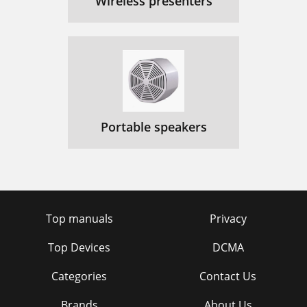
Wireless presenters
Portable speakers
Top manuals
Privacy
Top Devices
DCMA
Categories
Contact Us
Brands
About Us