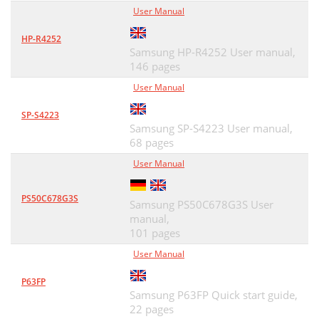
User Manual
HP-R4252
Samsung HP-R4252 User manual,
146 pages
User Manual
SP-S4223
Samsung SP-S4223 User manual,
68 pages
User Manual
PS50C678G3S
Samsung PS50C678G3S User
manual,
101 pages
User Manual
P63FP
Samsung P63FP Quick start guide,
22 pages