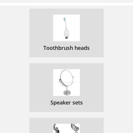
Toothbrush heads
Speaker sets