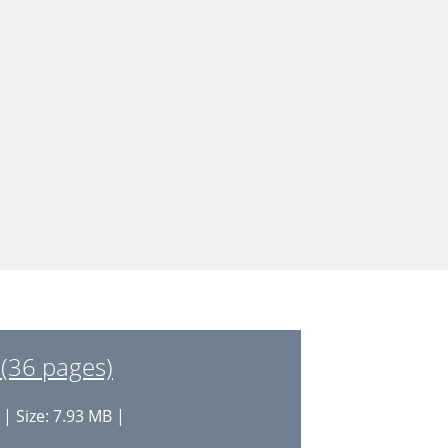
(36 pages)
| Size: 7.93 MB |