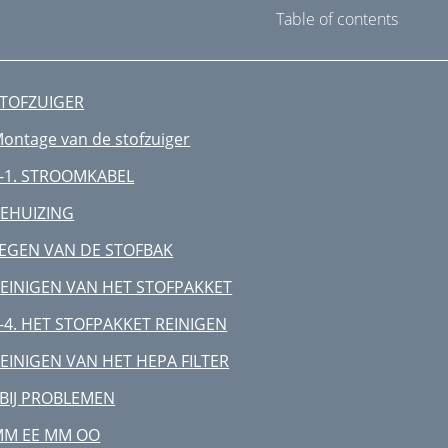
Table of contents
TOFZUIGER
ontage van de stofzuiger
-1. STROOMKABEL
EHUIZING
EGEN VAN DE STOFBAK
EINIGEN VAN HET STOFPAKKET
-4. HET STOFPAKKET REINIGEN
EINIGEN VAN HET HEPA FILTER
 BIJ PROBLEMEN
MM EE MM OO