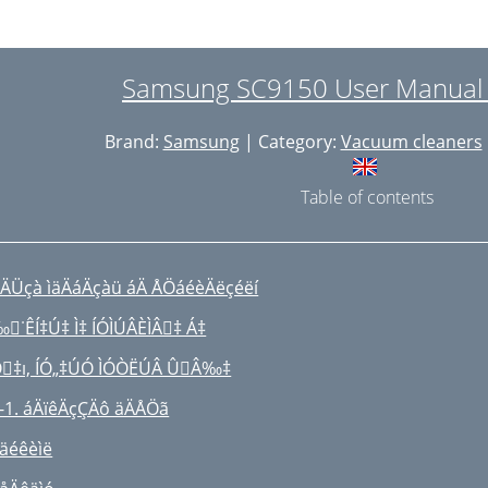
SSEMBLAGE DE L’ASPIRATEUR
TILISATION DE L’ASPIRATEUR
Samsung SC9150 User Manual 
 CORPS DE
Brand:
Samsung
| Category:
Vacuum cleaners
’APPAREIL
EMARQUE :
Table of contents
REMARQUE:
ETTOYAGE DU FILTRE DE SORTIE
ÄÜçà ìäÄáÄçàü áÄ ÅÖáéèÄëçéëí
 PROBLÈMES ET SOLUTIONS
˙ÊÍ‡Ú‡ Ì‡ ÍÓÌÚÂÈÌÂ‡ Á‡
J68-00369F REV(0.4)
‡ı, ÍÓ„‡ÚÓ ÌÓÒËÚÂ ÛÂ‰‡
-1. áÄïêÄçÇÄô äÄÅÖã
 äéêèìë