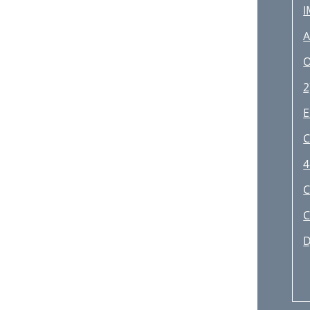
I
A
Č
O
O
2
Z
E
C
4
C
C
D