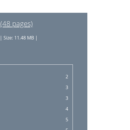
27
28
(48 pages)
29
| Size: 11.48 MB |
29
31
32
34
2
35
3
36
3
4
5