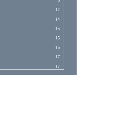
5
12
14
15
15
16
17
17
25
26
27
28
29