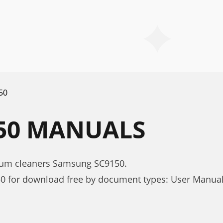
50
50 MANUALS
uum cleaners Samsung SC9150.
0 for download free by document types: User Manua