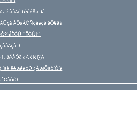
 åÄêäìó
 Ääé àåÄíÖ èêéÅãÖå
ÄÜçà ÅÖáÅÖÑçéëçà åÖêäà
ÔÓ‰ÌËÓÚ ˜ËÒÚ‡˜
çàåÄçàÖ
-1. äÄÅÖã áÄ ëíêì∑Ä
) íàè ëé äéèóÖ çÄ äìÕàòíÖíé
 äìÕàòíÖ
VACUUM CLEANER
MPORTANT SAFEGUARDS
SSEMBLING THE CLEANER
PERATING THE CLEANER
) BODY-CONTROL TYPE