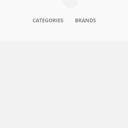
CATEGORIES
BRANDS
l