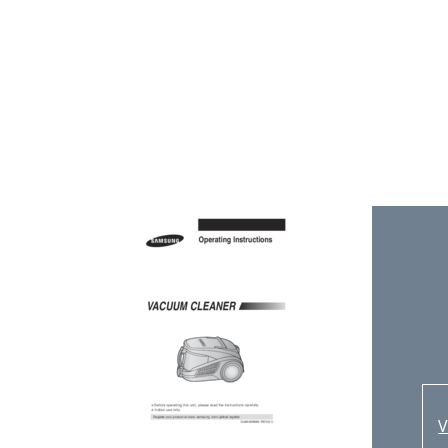
E
C
4
C
C
U
V
M
R
2
-