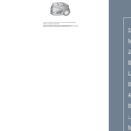
S
M
2
B
L
R
4
R
-