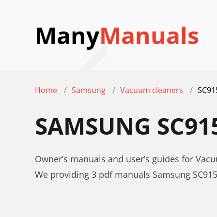
Many
Manuals
Home
Samsung
Vacuum cleaners
SC91
SAMSUNG SC91
Owner’s manuals and user’s guides for Vac
We providing 3 pdf manuals Samsung SC915