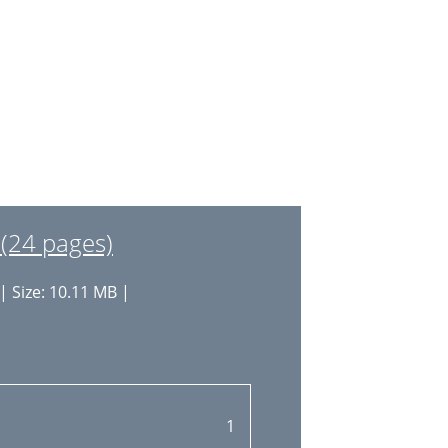
32
33
34
35
36
37
(24 pages)
38
| Size: 10.11 MB |
39
40
40
41
1
44