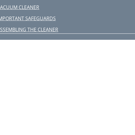
VACUUM CLEANER
MPORTANT SAFEGUARDS
SSEMBLING THE CLEANER
PERATING THE CLEANER
) BODY-CONTROL TYPE
MPTYING THE DUST BIN
LEANING THE DUST PACK
-4. CLEANING THE DUST PACK
LEANING THE OUTLET FILTER
HANGE THE BATTERY(OPTIONAL)
SPIRATEUR
ONSIGNES DE SÉCURITÉ