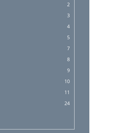
2
45
3
47
4
47
5
48
7
8
9
10
11
24