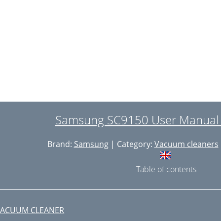
MPTYING THE DUST BIN
LEANING THE DUST PACK
-4. CLEANING THE DUST PACK
LEANING THE OUTLET FILTER
HANGE THE BATTERY(OPTIONAL)
putstvo za korišćenje
Samsung SC9150 User Manual 
AŽNE MERE ZAŠTITE
Brand:
Samsung
| Category:
Vacuum cleaners
ONTIRANJE USISIVAČA
UKOVANJE USISIVAČEM
Table of contents
-1. KABLI
 TELO USISIVAČA
VACUUM CLEANER
NAPOMENA