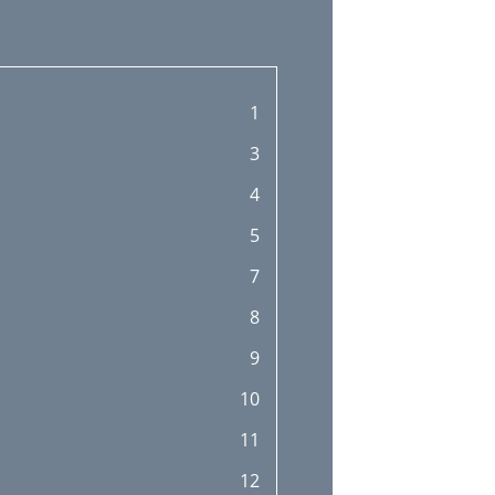
1
3
4
5
7
8
9
10
11
12