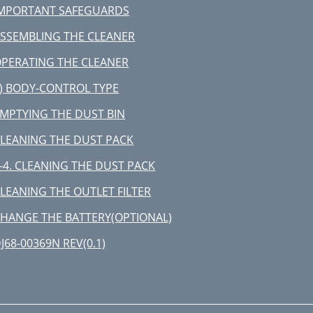
MPORTANT SAFEGUARDS
NAPOMENA:
SSEMBLING THE CLEANER
IŠĆENJE IZDUVNOG FILTERA
PERATING THE CLEANER
PCIJA - MICRO CARBON FILTER
) BODY-CONTROL TYPE
AMENA BATERIJE (OPCIONO)
MPTYING THE DUST BIN
LEANING THE DUST PACK
-4. CLEANING THE DUST PACK
LEANING THE OUTLET FILTER
HANGE THE BATTERY(OPTIONAL)
J68-00369N REV(0.1)