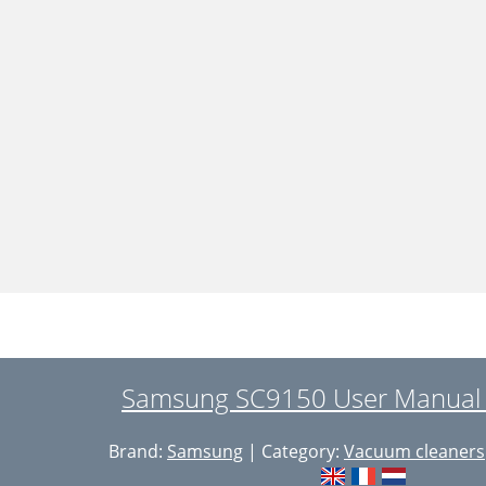
Samsung SC9150 User Manual 
Brand:
Samsung
| Category:
Vacuum cleaners