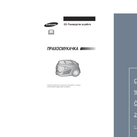
A
U
-
L
R
N
Ç
-
‰
D
Ô
2
-