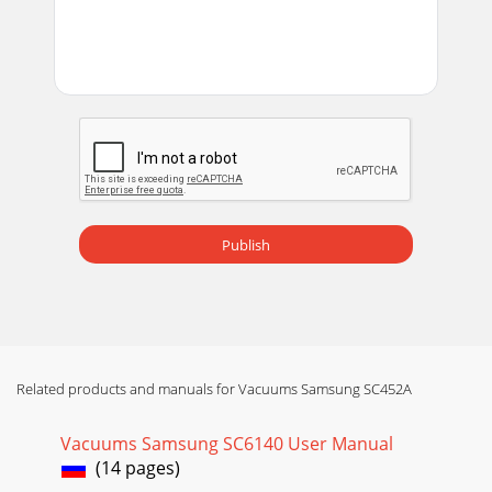

_1312_
Page 22 - 

_1312_
Page 23 - 

_32_
Publish
Page 24 - 
14_

Page 25 - 
14_DJ68-
Related products and manuals for Vacuums Samsung SC452A
00461L(0.4)-UK-2.indd 15 2009.9.9 4:58:57 PM
Page 26 -
Vacuums Samsung SC6140 User Manual

(14 pages)
