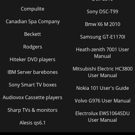
Compulite
Sony DSC-T99
Canadian Spa Company
Bmw X6 M 2010
Beckett
Samsung GT-E1170I
Rodgers
Heath-zenith 7001 User
Manual
Hiteker DVD players
Mitsubishi Electric HC3800
IBM Server barebones
User Manual
Sony Smart TV boxes
Nokia 101 User's Guide
Audiovox Cassette players
Volvo G976 User Manual
Sharp TVs & monitors
Electrolux EWS1064SDU
User Manual
Alesis qs6.1