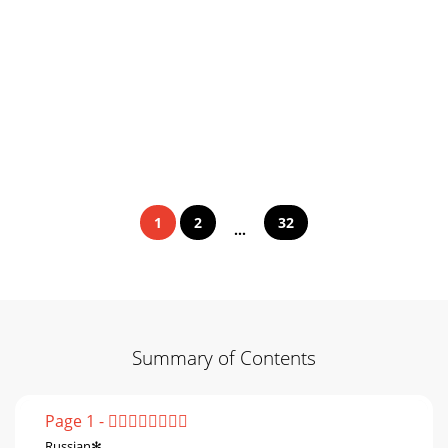
1
2
32
...
Summary of Contents
Page 1 - 
Russian✻