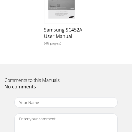
Page 16
6_

_7
Page 17 - 
Samsung SC452A
User Manual

_98_
(48 pages)
Page 18 - 

_98_
Page 19
Comments to this Manuals
No comments

_1110_
Page 20 -  _54_

_1110_
Page 21 - 