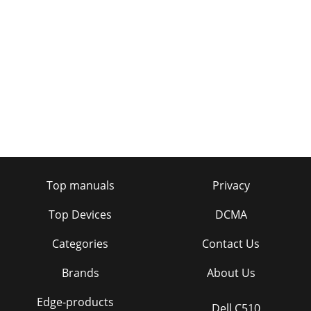
Top manuals
Privacy
Top Devices
DCMA
Categories
Contact Us
Brands
About Us
Edge-products
Dell C510