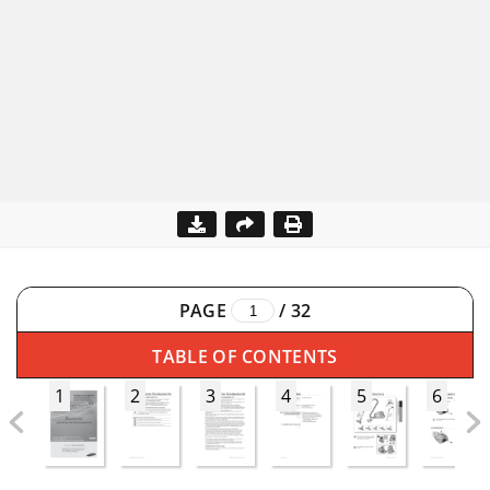
PAGE
/
32
TABLE OF CONTENTS
1
2
3
4
5
6