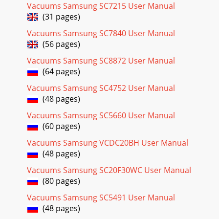
Vacuums Samsung SC7215 User Manual

(31 pages)
_98_
Vacuums Samsung SC7840 User Manual
Page 32
(56 pages)
03
_98_
Vacuums Samsung SC8872 User Manual
(64 pages)
Vacuums Samsung SC4752 User Manual
(48 pages)
Vacuums Samsung SC5660 User Manual
(60 pages)
Vacuums Samsung VCDC20BH User Manual
(48 pages)
Vacuums Samsung SC20F30WC User Manual
(80 pages)
Vacuums Samsung SC5491 User Manual
(48 pages)