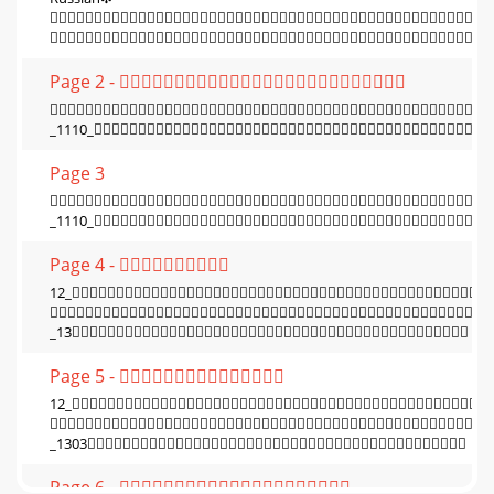


Page 2 - 

_1110_
Page 3

_1110_
Page 4 - 
12_

_13
Page 5 - 
12_

_1303
Page 6 - 