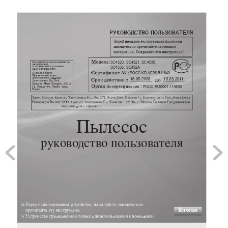
SC4520, SC4521, SC4530, 
SC4535, SC452A
POCC KR.AE95.B1
1849
16.05.2008
15.05.201
1
POCC RU
.0001.1
1AE95








✻  

Russian

✻ 