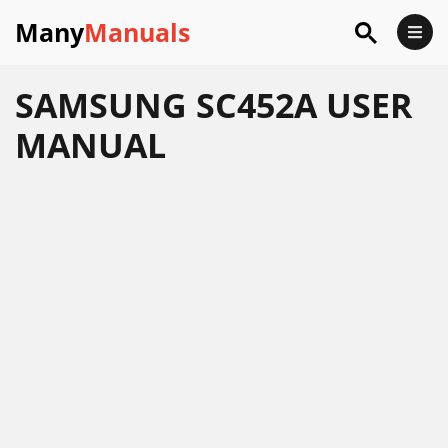
Many
Manuals
SAMSUNG SC452A USER
MANUAL