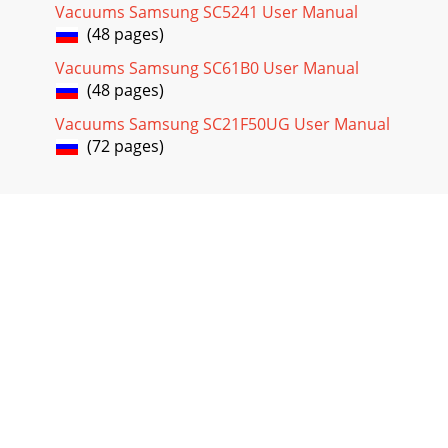
Vacuums Samsung SC5241 User Manual
(48 pages)
Vacuums Samsung SC61B0 User Manual
(48 pages)
Vacuums Samsung SC21F50UG User Manual
(72 pages)