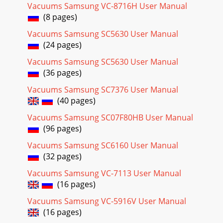
Vacuums Samsung VC-8716H User Manual
☎
(8 pages)
8-800-502-
0000
Vacuums Samsung SC5630 User Manual
81
(24 pages)
Page 27
Vacuums Samsung SC5630 User Manual
4_ 
(36 pages)
_5
Vacuums Samsung SC7376 User Manual
Page 28
(40 pages)
4_  _501
Vacuums Samsung SC07F80HB User Manual

(96 pages)
Page 29 - 
Vacuums Samsung SC6160 User Manual

(32 pages)
_76_
Vacuums Samsung VC-7113 User Manual
Page 30 -  
(16 pages)

Vacuums Samsung VC-5916V User Manual
_76_
(16 pages)
Page 31