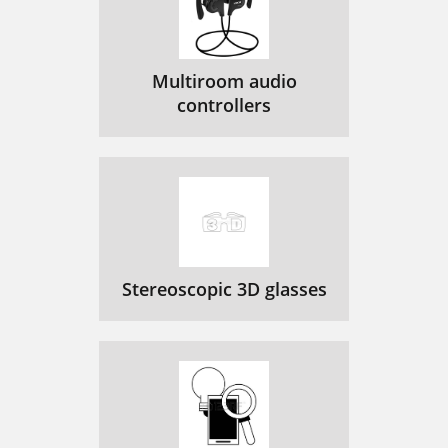
Multiroom audio
controllers
Stereoscopic 3D glasses