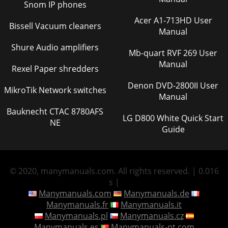
Snom IP phones
Acer A1-713HD User
Bissell Vacuum cleaners
Manual
Shure Audio amplifiers
Mb-quart RVF 269 User
Manual
Rexel Paper shredders
Denon DVD-2800II User
MikroTik Network switches
Manual
Bauknecht CTAC 8780AFS
LG D800 White Quick Start
NE
Guide
© 2020, manymanuals.com. All rights reserved. | 0.016
s |
Manymanuals.com
Manymanuals.de
Manymanuals.fr
Manymanuals.it
Manymanuals.pl
Manymanuals.cz
Manymanuals.es
Manymanuals-pt.com