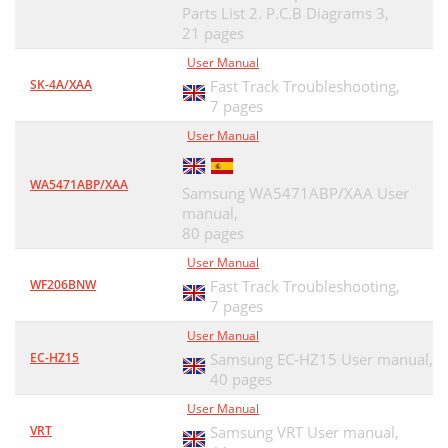
Parts List 2. P.C.B Diagrams 3,
21 pages
User Manual
SK-4A/XAA
Fast Track Troubleshooting,
7 pages
User Manual
WA5471ABP/XAA
Samsung WA5471ABP/XAA User
manual,
80 pages
User Manual
WF206BNW
Fast Track Troubleshooting,
7 pages
User Manual
EC-HZ15
Samsung EC-HZ15 User manual,
40 pages
User Manual
VRT
Samsung VRT User manual,