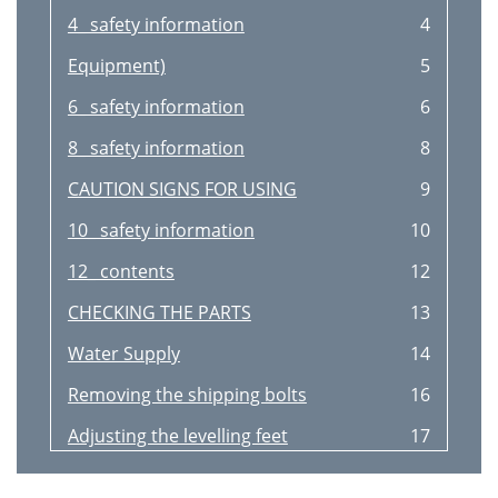
4_ safety information
4
Equipment)
5
6_ safety information
6
8_ safety information
8
CAUTION SIGNS FOR USING
9
10_ safety information
10
12_ contents
12
CHECKING THE PARTS
13
Water Supply
14
Removing the shipping bolts
16
Adjusting the levelling feet
17
Powering your washing machine
20