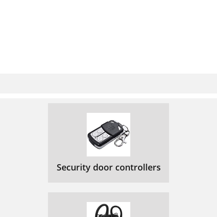
Security door controllers