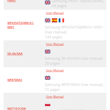
P8091
Samsung P8091 Specifications,
24 pages
User Manual
WF435ATGJWR/A1-
Samsung WF435ATGJWR/A1-0001
0001
User manual,
144 pages
User Manual
SK-4A/XAA
Samsung SK-4A/XAA User manual,
28 pages
User Manual
WF8700AS
Samsung WF8700AS User manual,
72 pages
User Manual
WD7101CKW