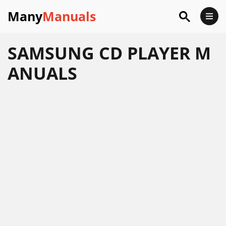
Many
Manuals
SAMSUNG CD PLAYER M
ANUALS