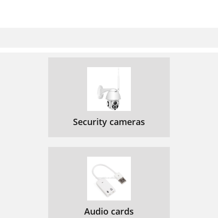
Security cameras
Audio cards