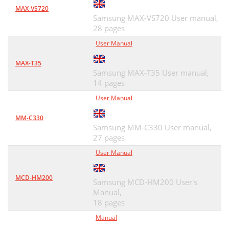
MAX-VS720
Samsung MAX-VS720 User manual,
28 pages
User Manual
MAX-T35
Samsung MAX-T35 User manual,
14 pages
User Manual
MM-C330
Samsung MM-C330 User manual,
27 pages
User Manual
MCD-HM200
Samsung MCD-HM200 User's
Manual,
18 pages
Manual