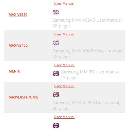
User Manual
MAX-VS940
Samsung MAX-VS940 User manual,
28 pages
User Manual
MAX-VB450
Samsung MAX-VB450 User manual,
28 pages
User Manual
MM-T6
Samsung MM-T6 User manual,
13 pages
User Manual
MAXVL85FH/UMG
Samsung MAX-VL85 User manual,
30 pages
User Manual