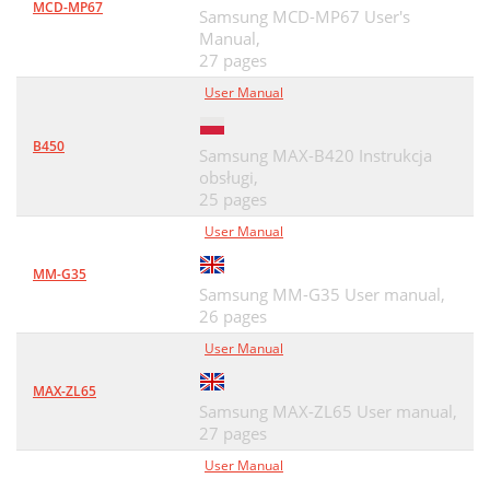
MCD-MP67
Samsung MCD-MP67 User's
Manual,
27 pages
User Manual
B450
Samsung MAX-B420 Instrukcja
obsługi,
25 pages
User Manual
MM-G35
Samsung MM-G35 User manual,
26 pages
User Manual
MAX-ZL65
Samsung MAX-ZL65 User manual,
27 pages
User Manual