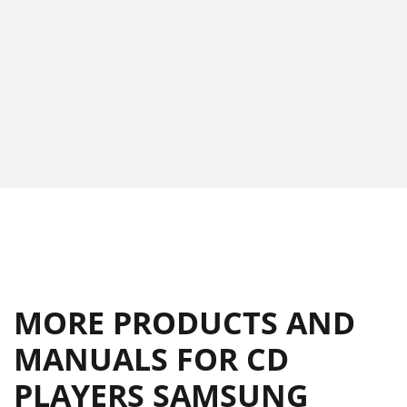
MORE PRODUCTS AND
MANUALS FOR CD
PLAYERS SAMSUNG