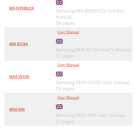
MX-JS9500/ZA
Samsung MX-JS9500/ZA Product
manual,
34 pages
User Manual
MM-B3/B4
Samsung MM-B3/B4 User's Manual,
12 pages
User Manual
MAX-VS530
Samsung MAX-VS530 User manual,
28 pages
User Manual
MAX-900
Samsung MAX-900 User manual,
12 pages