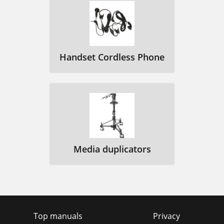
Handset Cordless Phone
Media duplicators
Top manuals
Privacy