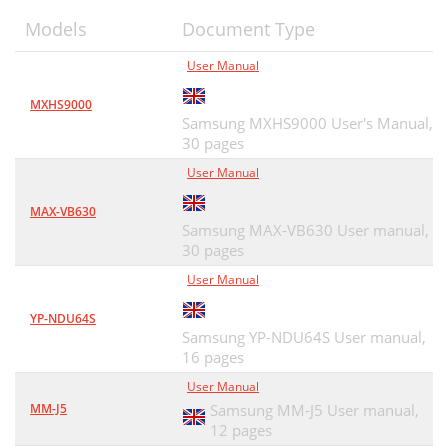
Models
Document Type
User Manual
MXHS9000
Samsung MXHS9000 User's Manual,
30 pages
User Manual
MAX-VB630
Samsung MAX-VB630 User manual,
30 pages
User Manual
YP-NDU64S
Samsung YP-NDU64S User manual,
16 pages
User Manual
MM-J5
Samsung MM-J5 User manual,
12 pages