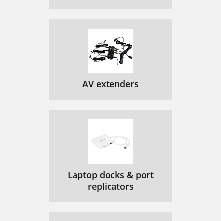
AV extenders
Laptop docks & port
replicators