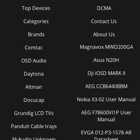
Top Devices
DCMA
Categories
Contact Us
Brands
About Us
Magnavox MWD200GA
Comtac
Asus N20H
OSD Audio
Dji iOSD MARK II
Daytona
AEG CCB6440BBM
Altman
Nokia X3-02 User Manual
Docucap
AEG F78600VI1P User
Grundig LCD TVs
Manual
Panduit Cable trays
EVGA 012-P3-1578-AR
M-Audio Unknown
Datasheet