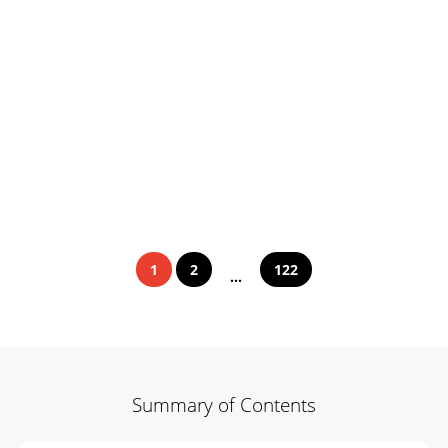
1
2
122
...
Summary of Contents