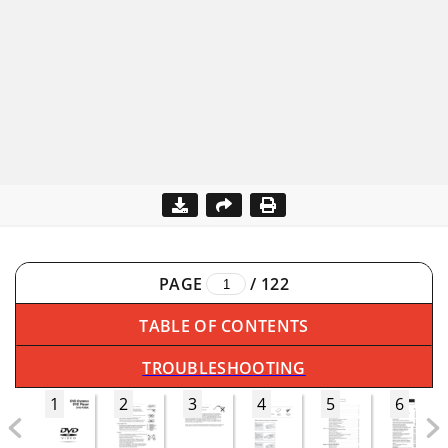
PAGE
/
122
TABLE OF CONTENTS
TROUBLESHOOTING
1
2
3
4
5
6