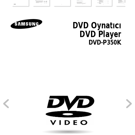
00???-P350K-FES-Cover  3/8/05  6:46 PM  Page 3
DVD Oynatıcı 
DVD Player 
DVD-P350K