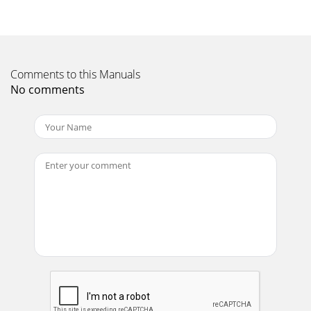
Page 23 - Bookmark
ENG-57ReferenceChapter 7REFERENCEFirmware
upgradeIntroductionSamsung will often support the
software upgrade to improve the performance of this unit t
Page 24 - Oynatýmý Tekrarlama
Comments to this Manuals
No comments
TR-12BAÐLANTILARTV Baðlantýsý (S-Video)- Bir S-Video
kablosu kullanarak TV'nize baðlantý- Yüksek kaliteli
görüntüleri seveceksiniz. Görüntünün
Page 25 - Oynatýmý Yavaþ Tekrarlama
ENG-58TroubleshootingBefore requesting service
(troubleshooting), please check the following.No operations
can beperformed with theremote control.The
Page 26
ENG-59REFERENCESpecificationsPower RequirementsPower
ConsumptionWeightDimensionsOperating Temperature
RangeOperating Humidity RangeDVD(DIGITAL VERSATI
Page 27 - WIDE SCREEN
MANUFACTURER : SAMSUNG ELECTRONICS CO., LTD12th Fl.,