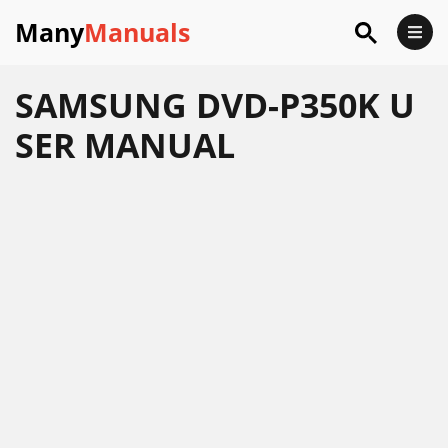
Many
Manuals
SAMSUNG DVD-P350K U
SER MANUAL