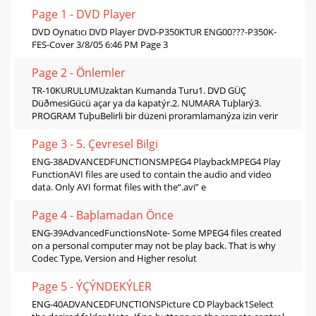
Page 1 - DVD Player
DVD Oynatıcı DVD Player DVD-P350KTUR ENG00???-P350K-
FES-Cover 3/8/05 6:46 PM Page 3
Page 2 - Önlemler
TR-10KURULUMUzaktan Kumanda Turu1. DVD GÜÇ
DüðmesiGücü açar ya da kapatýr.2. NUMARA Tuþlarý3.
PROGRAM TuþuBelirli bir düzeni proramlamanýza izin verir
Page 3 - 5. Çevresel Bilgi
ENG-38ADVANCEDFUNCTIONSMPEG4 PlaybackMPEG4 Play
FunctionAVI files are used to contain the audio and video
data. Only AVI format files with the“.avi” e
Page 4 - Baþlamadan Önce
ENG-39AdvancedFunctionsNote- Some MPEG4 files created
on a personal computer may not be play back. That is why
Codec Type, Version and Higher resolut
Page 5 - ÝÇÝNDEKÝLER
ENG-40ADVANCEDFUNCTIONSPicture CD Playback1Select