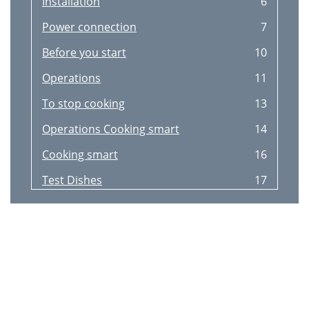
Installation
6
Power connection
7
Before you start
10
Operations
11
To stop cooking
13
Operations Cooking smart
14
Cooking smart
16
Test Dishes
17
Cooking Smart
18
Maintenance
18
Troubleshooting
21
Information codes
23
Appendix
24