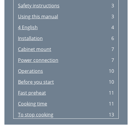
Safety instructions
3
Using this manual
3
4 English
4
Installation
6
Cabinet mount
7
Power connection
7
Operations
10
Before you start
10
Fast preheat
11
Cooking time
11
To stop cooking
13
Convenience
13