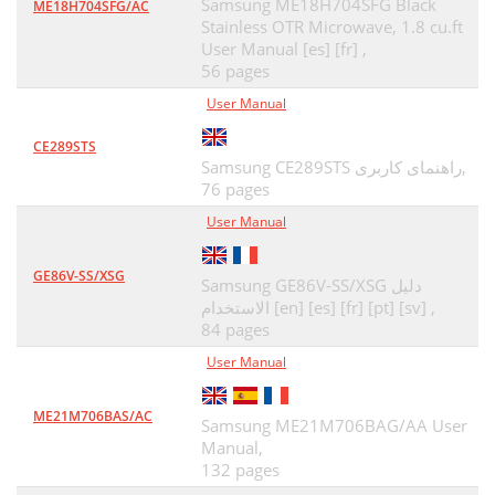
Samsung ME18H704SFG Black
ME18H704SFG/AC
Stainless OTR Microwave, 1.8 cu.ft
User Manual [es] [fr] ,
56 pages
User Manual
CE289STS
Samsung CE289STS راهنمای کاربری,
76 pages
User Manual
GE86V-SS/XSG
Samsung GE86V-SS/XSG دليل
الاستخدام [en] [es] [fr] [pt] [sv] ,
84 pages
User Manual
ME21M706BAS/AC
Samsung ME21M706BAG/AA User
Manual,
132 pages