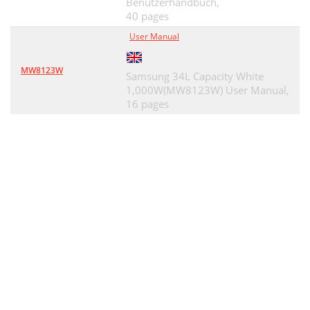
Benutzerhandbuch,
40 pages
User Manual
MW8123W
Samsung 34L Capacity White
1,000W(MW8123W) User Manual,
16 pages