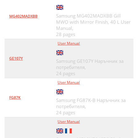
Samsung MG402MADXBB Gill
MG402MADXBB
MWO with Mirror Finish, 40 L User
Manual,
28 pages
User Manual
GE107Y
Samsung GE107Y Наръчник за
потребителя,
24 pages
User Manual
FG87K
Samsung FG87K-B Наръчник за
потребителя,
24 pages
User Manual