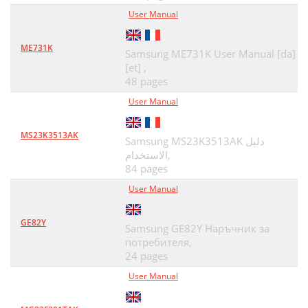
User Manual
ME731K
Samsung ME731K User Manual [da]
[et] ,
48 pages
User Manual
MS23K3513AK
Samsung MS23K3513AK دليل
الاستخدام,
84 pages
User Manual
GE82Y
Samsung GE82Y Наръчник за
потребителя,
24 pages
User Manual