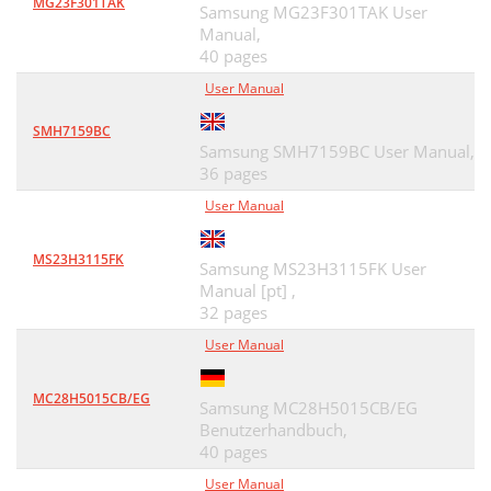
MG23F301TAK
Samsung MG23F301TAK User
Manual,
40 pages
User Manual
SMH7159BC
Samsung SMH7159BC User Manual,
36 pages
User Manual
MS23H3115FK
Samsung MS23H3115FK User
Manual [pt] ,
32 pages
User Manual
MC28H5015CB/EG
Samsung MC28H5015CB/EG
Benutzerhandbuch,
40 pages
User Manual