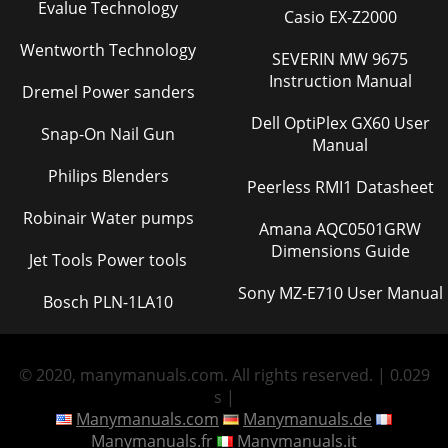
Evalue Technology
Casio EX-Z2000
Wentworth Technology
SEVERIN MW 9675
Instruction Manual
Dremel Power sanders
Dell OptiPlex GX60 User
Snap-On Nail Gun
Manual
Philips Blenders
Peerless RMI1 Datasheet
Robinair Water pumps
Amana AQC0501GRW
Dimensions Guide
Jet Tools Power tools
Sony MZ-E710 User Manual
Bosch PLN-1LA10
© 2020, manymanuals.com. All rights reserved. | 0.029
s |
Manymanuals.com
Manymanuals.de
Manymanuals.fr
Manymanuals.it