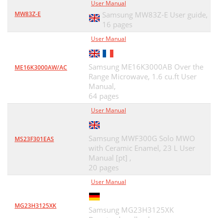
User Manual
MW83Z-E
Samsung MW83Z-E User guide,
16 pages
User Manual
Samsung ME16K3000AB Over the
ME16K3000AW/AC
Range Microwave, 1.6 cu.ft User
Manual,
64 pages
User Manual
Samsung MWF300G Solo MWO
MS23F301EAS
with Ceramic Enamel, 23 L User
Manual [pt] ,
20 pages
User Manual
MG23H3125XK
Samsung MG23H3125XK