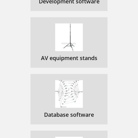
Development software
AV equipment stands
Database software