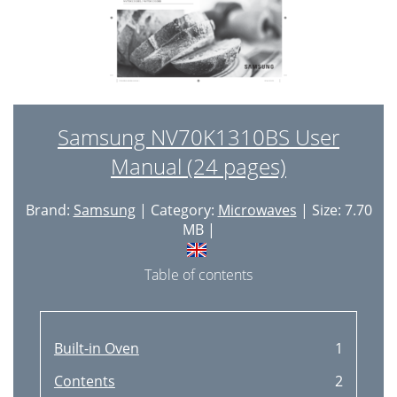
Samsung NV70K1310BS User
Manual (24 pages)
Brand:
Samsung
| Category:
Microwaves
| Size: 7.70
MB |
Table of contents
Built-in Oven
1
Contents
2