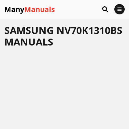
Many
Manuals
SAMSUNG NV70K1310BS
MANUALS