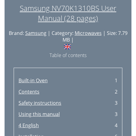
Samsung NV70K1310BS User
Manual (28 pages)
Brand:
Samsung
| Category:
Microwaves
| Size: 7.79
MB |
Table of contents
Built-in Oven
1
Contents
2
Safety instructions
3
Using this manual
3
4 English
4