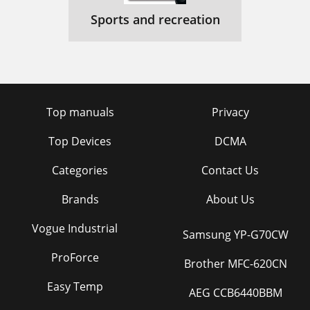
Sports and recreation
Top manuals
Privacy
Top Devices
DCMA
Categories
Contact Us
Brands
About Us
Vogue Industrial
Samsung YP-G70CW
ProForce
Brother MFC-620CN
Easy Temp
AEG CCB6440BBM