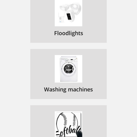
Floodlights
Washing machines