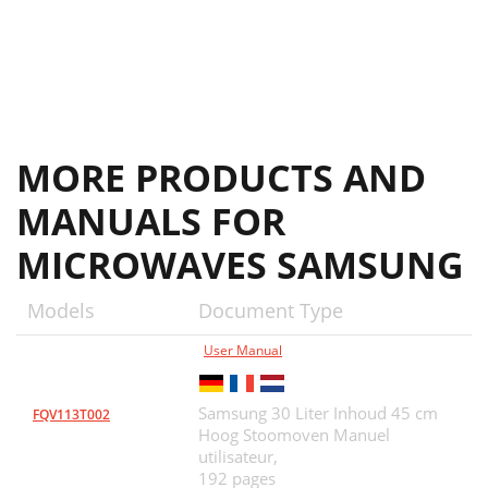
MORE PRODUCTS AND
MANUALS FOR
MICROWAVES SAMSUNG
Models
Document Type
User Manual
Samsung 30 Liter Inhoud 45 cm
FQV113T002
Hoog Stoomoven Manuel
utilisateur,
192 pages