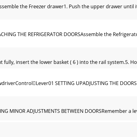
semble the Freezer drawer1. Push the upper drawer until it 
CHING THE REFRIGERATOR DOORSAssemble the Refrigerator 
ully, insert the lower basket ( 6 ) into the rail system.5. Ho
ewdriverControlLever01 SETTING UPADJUSTING THE DOORSN
KING MINOR ADJUSTMENTS BETWEEN DOORSRemember a level R