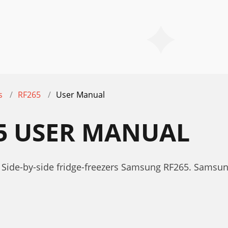
s
RF265
User Manual
5 USER MANUAL
 Side-by-side fridge-freezers Samsung RF265. Samsu