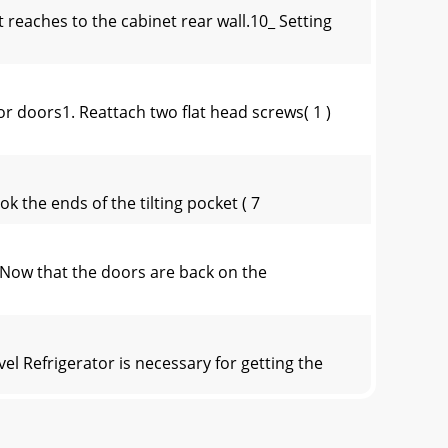
reaches to the cabinet rear wall.10_ Setting
doors1. Reattach two ﬂat head screws( 1 )
ok the ends of the tilting pocket ( 7
ow that the doors are back on the
efrigerator is necessary for getting the