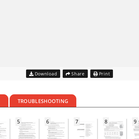
Download
Share
Print
S
TROUBLESHOOTING
5
6
7
8
9