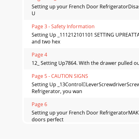
Setting up your French Door RefrigeratorDisas
U
Page 3 - Safety Information
Setting Up _111212101101 SETTING UPREATTA
and two hex
Page 4
12_ Setting Up7864. With the drawer pulled out f
Page 5 - CAUTION SIGNS
Setting Up _13ControlLeverScrewdriverScr
Refrigerator, you wan
Page 6
Setting up your French Door RefrigeratorMA
doors perfect
Page 7 - Contents