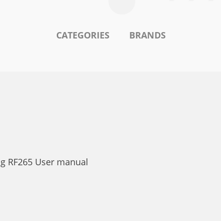
CATEGORIES
BRANDS
ng RF265 User manual