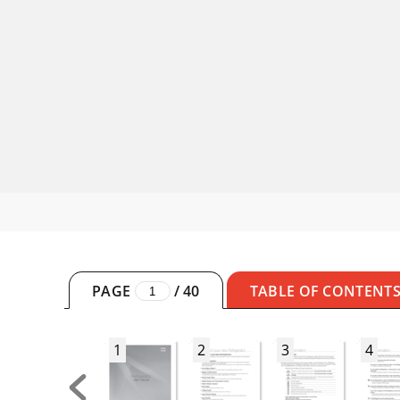
PAGE
/
40
TABLE OF CONTENT
1
2
3
4