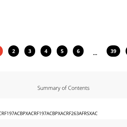
2
3
4
5
6
39
...
Summary of Contents
RF197ACBPXACRF197ACBPXACRF263AFRSXAC