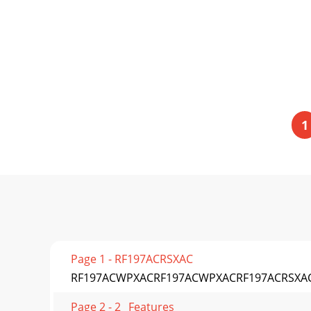
1
Page 1 - RF197ACRSXAC
RF197ACWPXACRF197ACWPXACRF197ACRSXAC
Page 2 - 2_ Features