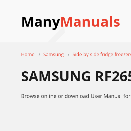
Many
Manuals
Home
Samsung
Side-by-side fridge-freezer
SAMSUNG RF26
Browse online or download User Manual for