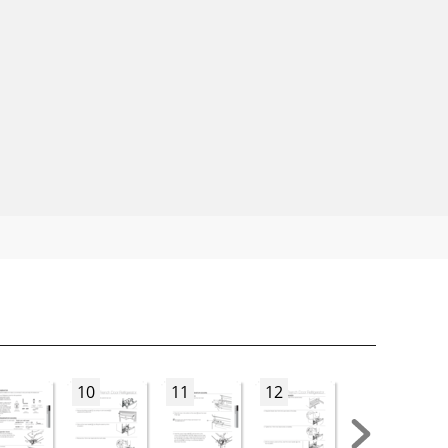
10
11
12
13