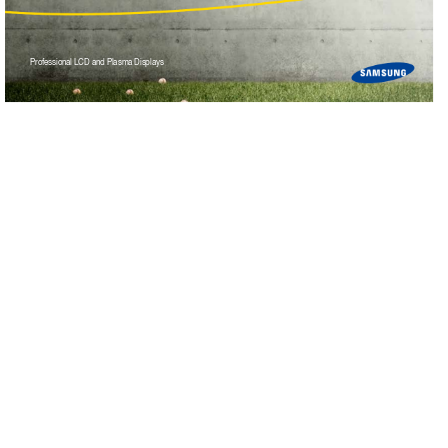
Pr
ofess
ional LCD and Plasma Display
s