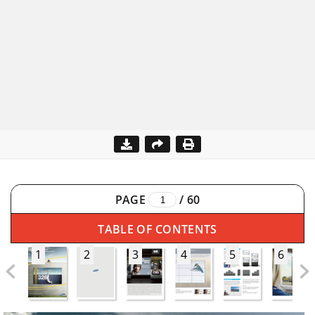
PAGE
/
60
TABLE OF CONTENTS
1
2
3
4
5
6