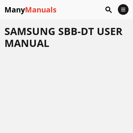
Many
Manuals
SAMSUNG SBB-DT USER
MANUAL