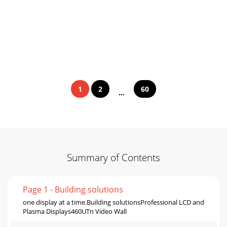
1
2
60
...
Summary of Contents
Page 1 - Building solutions
one display at a time.Building solutionsProfessional LCD and
Plasma Displays460UTn Video Wall