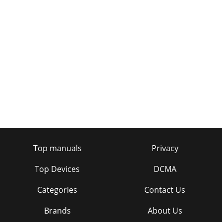
Page 41 - 460UT(n)
LCD SpeciﬁcationsSeriesUVendingModel 460iLCD
PanelScreen Size 46"Native Resolution 1366 x 768Brightness
(Typical) 616 cd/m2Contrast Ratio (Typica
Page 42 - TSn Series
47Set Back Boxes.91"2.7"1.9"3.8"2.4"3.2"5.9" .6"7.2"
.6".6".7".3".3".62".72
Page 43 - 400TSn-2320TSn-2
Conventional Plasma Samsung PlasmaLonger Lifespan
Samsung prides itself on the long life of its plasma displays.
An average user who watches for 8 ho
Top manuals
Privacy
Page 44
Top Devices
DCMA
496 Types of Anti Burn-in ProtectionSamsung engineers
plasma displays to last. One of the ways is with anti burn-in
Categories
Contact Us
protection. An anti burn-in protec
Brands
About Us
Page 45 - 460DR(n)