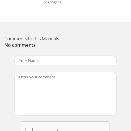
(23 pages)
Page 17 - ATSC DVB-T
Samsung Specialty LCD DisplaysSpecial situations require
special solutions. Samsung specialty LCD displays mean you
can have a premium-quality displa
Page 18 - Content Management
Comments to this Manuals
25
No comments
Page 19 - Drag-and-drop User Interface
MP-2/MXn-2 SeriesSpeciﬁcationsLCD SpeciﬁcationsModels
320MP-2 320MXn-2LCD PanelScreen Size 32" 32"Native
Resolution 1366 x 768 1366 x 768Bri
Page 20 - Easier Display Control
27320MXn-2320MP-
25.4"2.2"3.4"2.3"4.3"27.2"9.1"7.5"7.9"17.2"16.9"13.0"4.7"9.1"23.
Page 21 - Connectivity
FP-2 SeriesSpeciﬁcationsLCD SpeciﬁcationsModels 400FP-2
400FPn-2 460FP-2 460FPn-2LCD PanelScreen Size 40" 40" 46"
46"Native Resolu