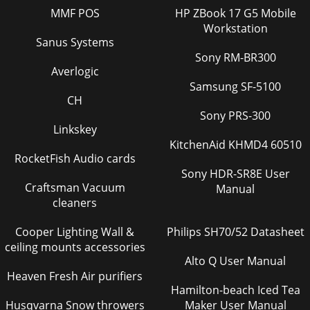
5Pyramid Rectangle Basic (3x3) StairBasic[3x3] StairPyramid
MMF POS
HP ZBook 17 G5 Mobile
RectangleBasic[3x3] StairPyramid RectangleBasic[3x3]
StairPyramid RectangleBasic[3x3] Stai
Workstation
Sanus Systems
Page 46
Sony RM-BR300
Averlogic
Vertical Image Capability Landscape idea or portrait idea?
You’re not limited with Samsung. Our plasma display can be
Samsung SF-5100
mounted either horizontally or v
CH
Sony PRS-300
Page 47
Linkskey
51Superior Pictures Through Superior TechnologiesLifelike
KitchenAid KHMD4 60510
Images Through Advanced
RocketFish Audio cards
Technology136576819201080High Brightness and Contrast
Sony HDR-SR8E User
RatioHigh powe
Craftsman Vacuum
Manual
cleaners
Page 48 - Longer Lifespan
Samsung Professional Plasma DisplaysP50HPA high-impact
Cooper Lighting Wall &
Philips SH70/52 Datasheet
plasma with full connectivity (PC: VGA/DVI/BNC, Video:
ceiling mounts accessories
CVBS/HDMI/Component), that’s perfect for
Alto Q User Manual
Heaven Fresh Air purifiers
Page 49
Hamilton-beach Iced Tea
53
Husqvarna Snow throwers
Maker User Manual