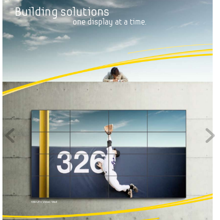
B
u
i
l
d
i
n
g
s
o
l
u
t
i
o
n
s
o
n
e
d
i
s
p
l
a
y
a
t
a
t
i
m
e
.
460UTn
 Video W
all