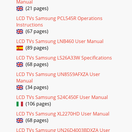
Manual
Page 27 - 320MXn-2
(21 pages)
33LCD SpeciﬁcationsModels 400DX 400DXn 460DX 460DXn
LCD TVs Samsung PCL545R Operations
520DX 520DXn 570DXLCD PanelScreen Size 40" 40" 46" 46"
Instructions
52" 52" 57&qu
(67 pages)
Page 28 - FP-2 Series
LCD TVs Samsung LNB460 User Manual
DX SeriesSpeciﬁcationsLCD SpeciﬁcationsModels 570DXn
(89 pages)
700DXn 820DXnLCD PanelScreen Size 57" 70" 82"Native
Resolution 1920 x 1080 1920 x
LCD TVs Samsung LS26A33W Specifications
(68 pages)
Page 29 - 460FP(n)-2
LCD TVs Samsung UN85S9AFXZA User
35400DX(n)460DX(n)520DX(n)5.1"2.8"3.5" 3.4"12.2"35.4"
(SPEAKER HOLE)23.6" (VESA MOUNT)11.8" (SPEAKER
Manual
HOLE)15.7
(34 pages)
Page 30
LCD TVs Samsung S24C450F User Manual
(106 pages)
UX SeriesLCD SpeciﬁcationsModels 400UX 400UXn 400UXn-
M 400UXn-UD 460UX 460UXn 460UXn-M 460UXn-UDLCD
LCD TVs Samsung XL2270HD User Manual
PanelScreen Size 40" 40" 40" 40&quo
(68 pages)
Page 31 - 400CX(n)
LCD TVs Samsung UN26D4003BDXZA User