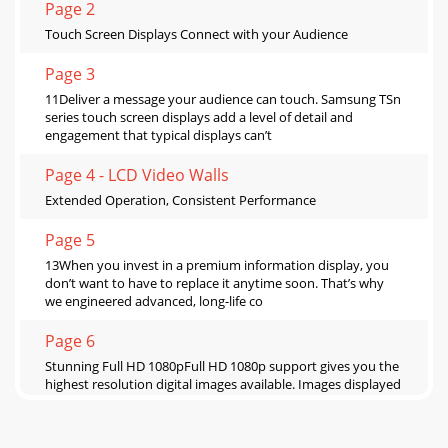
Page 2
Touch Screen Displays Connect with your Audience
Page 3
11Deliver a message your audience can touch. Samsung TSn
series touch screen displays add a level of detail and
engagement that typical displays can’t
Page 4 - LCD Video Walls
Extended Operation, Consistent Performance
Page 5
13When you invest in a premium information display, you
don’t want to have to replace it anytime soon. That’s why
we engineered advanced, long-life co
Page 6
Stunning Full HD 1080pFull HD 1080p support gives you the
highest resolution digital images available. Images displayed
at 1920 x 1080 employ 1.5 time
Page 7 - PROTECTION GLASS LCD PANEL